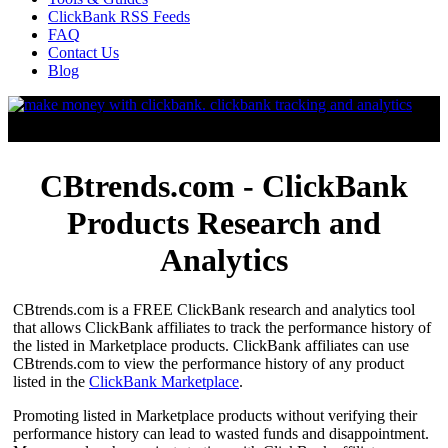
ClickBank RSS Feeds
FAQ
Contact Us
Blog
CBtrends.com - ClickBank
Products Research and
Analytics
CBtrends.com is a FREE ClickBank research and analytics tool
that allows ClickBank affiliates to track the performance history of
the listed in Marketplace products. ClickBank affiliates can use
CBtrends.com to view the performance history of any product
listed in the
ClickBank Marketplace
.
Promoting listed in Marketplace products without verifying their
performance history can lead to wasted funds and disappointment.