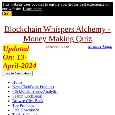
This website uses cookies to ensure you get the best experience on
our website.
Learn more
Got It
Blockchain Whispers Alchemy -
Money Making Quiz
Updated
Member Login
Members: 11130
On:
13-
April-2024
Toggle Navigation
Home
New ClickBank Products
ClickBank Trends/Analytics
Search ClickBank
Browse ClickBank
Top Products
Free Downloads
Tools & Guides