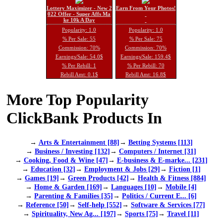
Lottery Maximizer - New 2
Earn From Your Photos!
022 Offer - Super Affs Ma
ke 10k A Day
Popularity: 1.0
Popularity: 1.0
% Per Sale: 55
% Per Sale: 75
Commission: 70%
Commission: 70%
Earnings/Sale: 54.0$
Earnings/Sale: 159.4$
% Per Rebill: 1
% Per Rebill: 70
Rebill Amt: 0.1$
Rebill Amt: 16.8$
More Top Popularity
ClickBank Products In
→
Arts & Entertainment [88]
→
Betting Systems [113]
→
Business / Investing [132]
→
Computers / Internet [31]
→
Cooking, Food & Wine [47]
→
E-business & E-marke... [231]
→
Education [32]
→
Employment & Jobs [29]
→
Fiction [1]
→
Games [19]
→
Green Products [42]
→
Health & Fitness [884]
→
Home & Garden [169]
→
Languages [10]
→
Mobile [4]
→
Parenting & Families [35]
→
Politics / Current E... [6]
→
Reference [50]
→
Self-help [552]
→
Software & Services [77]
→
Spirituality, New Ag... [197]
→
Sports [75]
→
Travel [11]