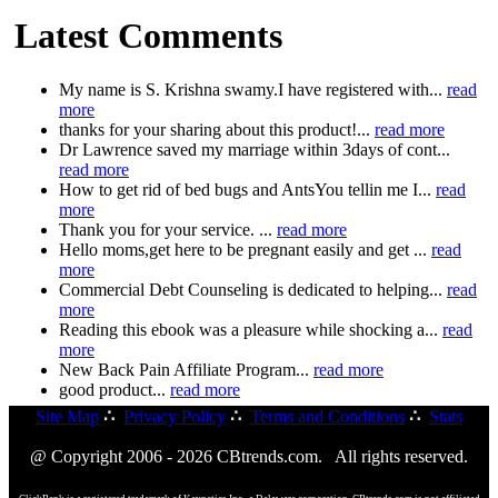
Latest Comments
My name is S. Krishna swamy.I have registered with...
read
more
thanks for your sharing about this product!...
read more
Dr Lawrence saved my marriage within 3days of cont...
read more
How to get rid of bed bugs and AntsYou tellin me I...
read
more
Thank you for your service. ...
read more
Hello moms,get here to be pregnant easily and get ...
read
more
Commercial Debt Counseling is dedicated to helping...
read
more
Reading this ebook was a pleasure while shocking a...
read
more
New Back Pain Affiliate Program...
read more
good product...
read more
Site Map
∴
Privacy Policy
∴
Terms and Conditions
∴
Stats
@ Copyright 2006 - 2026 CBtrends.com. All rights reserved.