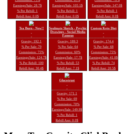
Earnings/Sale: 28.7$
Earnings/Sale: 105.1$
Earnings/Sale: 147.0$
% Per Rebill: 1
% Per Rebill: 1
% Per Rebill: 1
Rebill Amt: 0.0$
Rebill Amt: 0.0$
Rebill Amt: 0.0$
Tea Burn - New!!
Soulmate Sketch - Psychic
Custom Keto Diet
Drawings - Social Media
Famous
Gravity: 192.1
Gravity: 189.3
Gravity: 174.4
% Per Sale: 79
% Per Sale: 64
% Per Sale: 68
Commission: 75%
Commission: 60%
Commission: 75%
Earnings/Sale: 124.7$
Earnings/Sale: 17.7$
Earnings/Sale: 41.0$
% Per Rebill: 100
% Per Rebill: 53
% Per Rebill: 74
Rebill Amt: 30.4$
Rebill Amt: 7.1$
Rebill Amt: 20.5$
Glucotrust
Gravity: 171.1
% Per Sale: 69
Commission: 70%
Earnings/Sale: 149.9$
% Per Rebill: 1
Rebill Amt: 0.0$