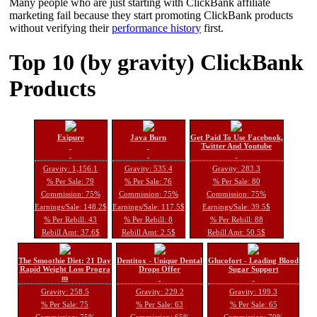
Many people who are just starting with ClickBank affiliate
marketing fail because they start promoting ClickBank products
without verifying their
performance history
first.
Top 10 (by gravity) ClickBank
Products
Exipure
Java Burn
Get Paid To Use Facebook,
Twitter And Youtube
Gravity: 1,156.1
Gravity: 535.4
Gravity: 283.3
% Per Sale: 79
% Per Sale: 76
% Per Sale: 80
Commission: 75%
Commission: 75%
Commission: 75%
Earnings/Sale: 148.2$
Earnings/Sale: 117.5$
Earnings/Sale: 39.5$
% Per Rebill: 43
% Per Rebill: 8
% Per Rebill: 88
Rebill Amt: 37.6$
Rebill Amt: 2.5$
Rebill Amt: 50.5$
The Smoothie Diet: 21 Day
Dentitox - Unique Dental
Glucofort - Leading Blood
Rapid Weight Loss Progra
Drops Offer
Sugar Support
m
Gravity: 258.5
Gravity: 229.2
Gravity: 199.3
% Per Sale: 75
% Per Sale: 63
% Per Sale: 65
Commission: 75%
Commission: 65%
Commission: 70%