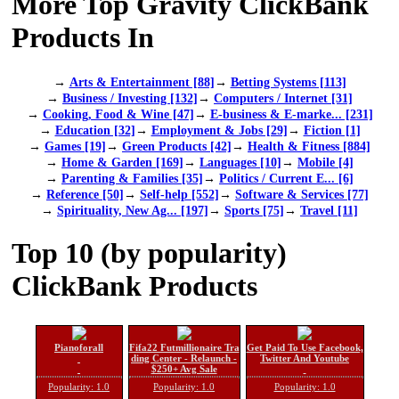
More Top Gravity ClickBank
Products In
→
Arts & Entertainment [88]
→
Betting Systems [113]
→
Business / Investing [132]
→
Computers / Internet [31]
→
Cooking, Food & Wine [47]
→
E-business & E-marke... [231]
→
Education [32]
→
Employment & Jobs [29]
→
Fiction [1]
→
Games [19]
→
Green Products [42]
→
Health & Fitness [884]
→
Home & Garden [169]
→
Languages [10]
→
Mobile [4]
→
Parenting & Families [35]
→
Politics / Current E... [6]
→
Reference [50]
→
Self-help [552]
→
Software & Services [77]
→
Spirituality, New Ag... [197]
→
Sports [75]
→
Travel [11]
Top 10 (by popularity)
ClickBank Products
Pianoforall
Fifa22 Futmillionaire Tra
Get Paid To Use Facebook,
ding Center - Relaunch -
Twitter And Youtube
$250+ Avg Sale
Popularity: 1.0
Popularity: 1.0
Popularity: 1.0