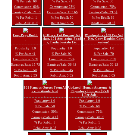
% Per Sale: 60
% Per Sale: 71
% Per Sale: 80
Commission: 60%
Commission: 75%
Commission: 75%
Earnings/Sale: 21.5$
Earnings/Sale: 197.6$
Earnings/Sale: 39.5$
% Per Rebill: 1
% Per Rebill: 50
% Per Rebill: 88
Rebill Amt: 0.0$
Rebill Amt: 9.2$
Rebill Amt: 50.5$
Easy Page Buildr
4 Offers: Fat Burning Kit
Woodprofits - $80 Per Sal
chen, 101 Anti-aging Food
e - New Copy Doubles Conv
s, Truthaboutabs Etc
ersions!
Popularity: 1.0
Popularity: 1.0
Popularity: 1.0
% Per Sale: 41
% Per Sale: 92
% Per Sale: 70
Commission: 50%
Commission: 75%
Commission: 75%
Earnings/Sale: 15.7$
Earnings/Sale: 36.4$
Earnings/Sale: 30.1$
% Per Rebill: 50
% Per Rebill: 45
% Per Rebill: 1
Rebill Amt: 2.3$
Rebill Amt: 5.3$
Rebill Amt: 0.0$
101 Famous Quotes From Al
Updated! Human Anatomy &
ice In Wonderland
Physiology Course - $55.8
1 Per Sale!
Popularity: 1.0
Popularity: 1.0
% Per Sale: 50
% Per Sale: 68
Commission: 50%
Commission: 75%
Earnings/Sale: 4.1$
Earnings/Sale: 30.0$
% Per Rebill: 1
% Per Rebill: 1
Rebill Amt: 0.0$
Rebill Amt: 0.0$