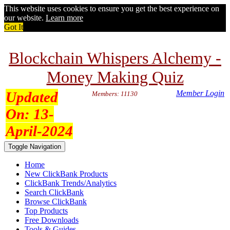
This website uses cookies to ensure you get the best experience on
our website.
Learn more
Got It
Blockchain Whispers Alchemy -
Money Making Quiz
Updated
Member Login
Members: 11130
On:
13-
April-2024
Toggle Navigation
Home
New ClickBank Products
ClickBank Trends/Analytics
Search ClickBank
Browse ClickBank
Top Products
Free Downloads
Tools & Guides