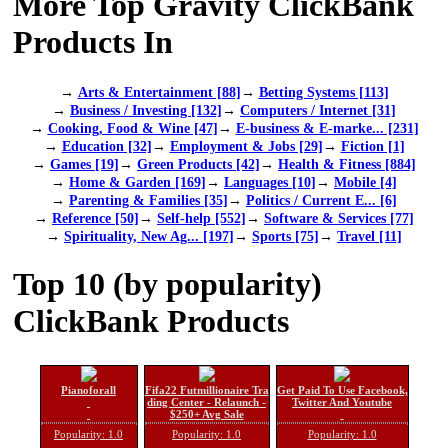
More Top Gravity ClickBank
Products In
→
Arts & Entertainment [88]
→
Betting Systems [113]
→
Business / Investing [132]
→
Computers / Internet [31]
→
Cooking, Food & Wine [47]
→
E-business & E-marke... [231]
→
Education [32]
→
Employment & Jobs [29]
→
Fiction [1]
→
Games [19]
→
Green Products [42]
→
Health & Fitness [884]
→
Home & Garden [169]
→
Languages [10]
→
Mobile [4]
→
Parenting & Families [35]
→
Politics / Current E... [6]
→
Reference [50]
→
Self-help [552]
→
Software & Services [77]
→
Spirituality, New Ag... [197]
→
Sports [75]
→
Travel [11]
Top 10 (by popularity)
ClickBank Products
Pianoforall
Fifa22 Futmillionaire Tra
Get Paid To Use Facebook,
ding Center - Relaunch -
Twitter And Youtube
$250+ Avg Sale
Popularity: 1.0
Popularity: 1.0
Popularity: 1.0