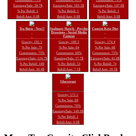
Earnings/Sale: 28.7$
Earnings/Sale: 105.1$
Earnings/Sale: 147.0$
% Per Rebill: 1
% Per Rebill: 1
% Per Rebill: 1
Rebill Amt: 0.0$
Rebill Amt: 0.0$
Rebill Amt: 0.0$
Tea Burn - New!!
Soulmate Sketch - Psychic
Custom Keto Diet
Drawings - Social Media
Famous
Gravity: 192.1
Gravity: 189.3
Gravity: 174.4
% Per Sale: 79
% Per Sale: 64
% Per Sale: 68
Commission: 75%
Commission: 60%
Commission: 75%
Earnings/Sale: 124.7$
Earnings/Sale: 17.7$
Earnings/Sale: 41.0$
% Per Rebill: 100
% Per Rebill: 53
% Per Rebill: 74
Rebill Amt: 30.4$
Rebill Amt: 7.1$
Rebill Amt: 20.5$
Glucotrust
Gravity: 171.1
% Per Sale: 69
Commission: 70%
Earnings/Sale: 149.9$
% Per Rebill: 1
Rebill Amt: 0.0$