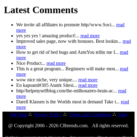
Latest Comments
We invite all affiliates to promote http//www.Soci...
read
more
yes yes yes ! amazing product!...
read more
Improved sales page, now with bonuses. Best lookin...
read
more
How to get rid of bed bugs and AntsYou tellin me I...
read
more
Nice Product...
read more
This is a great program... Beginners will make mon...
read
more
wow nice niche, very unique....
read more
En kapsaml#305 Atatrk Sitesi...
read more
http//helpmyselfblog.com/the-millionaires-brain-ac...
read
more
Darell Klassen is the Worlds most in demand Take i...
read
more
Site Map
∴
Privacy Policy
∴
Terms and Conditions
∴
Stats
@ Copyright 2006 - 2026 CBtrends.com. All rights reserved.