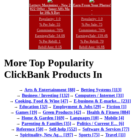
Lottery Maximizer - New 2
Earn From Your Photos!
022 Offer - Super Affs Ma
ke 10k A Day
Popularity: 1.0
Popularity: 1.0
% Per Sale: 55
% Per Sale: 75
Commission: 70%
Commission: 70%
Earnings/Sale: 54.0$
Earnings/Sale: 159.4$
% Per Rebill: 1
% Per Rebill: 70
Rebill Amt: 0.1$
Rebill Amt: 16.8$
More Top Popularity
ClickBank Products In
→
Arts & Entertainment [88]
→
Betting Systems [113]
→
Business / Investing [132]
→
Computers / Internet [31]
→
Cooking, Food & Wine [47]
→
E-business & E-marke... [231]
→
Education [32]
→
Employment & Jobs [29]
→
Fiction [1]
→
Games [19]
→
Green Products [42]
→
Health & Fitness [884]
→
Home & Garden [169]
→
Languages [10]
→
Mobile [4]
→
Parenting & Families [35]
→
Politics / Current E... [6]
→
Reference [50]
→
Self-help [552]
→
Software & Services [77]
→
Spirituality, New Ag... [197]
→
Sports [75]
→
Travel [11]