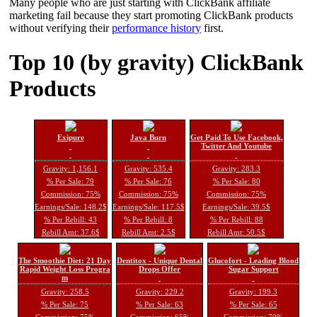
Many people who are just starting with ClickBank affiliate
marketing fail because they start promoting ClickBank products
without verifying their
performance history
first.
Top 10 (by gravity) ClickBank
Products
Exipure
Java Burn
Get Paid To Use Facebook,
Twitter And Youtube
Gravity: 1,156.1
Gravity: 535.4
Gravity: 283.3
% Per Sale: 79
% Per Sale: 76
% Per Sale: 80
Commission: 75%
Commission: 75%
Commission: 75%
Earnings/Sale: 148.2$
Earnings/Sale: 117.5$
Earnings/Sale: 39.5$
% Per Rebill: 43
% Per Rebill: 8
% Per Rebill: 88
Rebill Amt: 37.6$
Rebill Amt: 2.5$
Rebill Amt: 50.5$
The Smoothie Diet: 21 Day
Dentitox - Unique Dental
Glucofort - Leading Blood
Rapid Weight Loss Progra
Drops Offer
Sugar Support
m
Gravity: 258.5
Gravity: 229.2
Gravity: 199.3
% Per Sale: 75
% Per Sale: 63
% Per Sale: 65
Commission: 75%
Commission: 65%
Commission: 70%