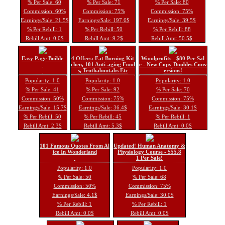
% Per Sale: 60
% Per Sale: 71
% Per Sale: 80
Commission: 60%
Commission: 75%
Commission: 75%
Earnings/Sale: 21.5$
Earnings/Sale: 197.6$
Earnings/Sale: 39.5$
% Per Rebill: 1
% Per Rebill: 50
% Per Rebill: 88
Rebill Amt: 0.0$
Rebill Amt: 9.2$
Rebill Amt: 50.5$
Easy Page Buildr
4 Offers: Fat Burning Kit
Woodprofits - $80 Per Sal
chen, 101 Anti-aging Food
e - New Copy Doubles Conv
s, Truthaboutabs Etc
ersions!
Popularity: 1.0
Popularity: 1.0
Popularity: 1.0
% Per Sale: 41
% Per Sale: 92
% Per Sale: 70
Commission: 50%
Commission: 75%
Commission: 75%
Earnings/Sale: 15.7$
Earnings/Sale: 36.4$
Earnings/Sale: 30.1$
% Per Rebill: 50
% Per Rebill: 45
% Per Rebill: 1
Rebill Amt: 2.3$
Rebill Amt: 5.3$
Rebill Amt: 0.0$
101 Famous Quotes From Al
Updated! Human Anatomy &
ice In Wonderland
Physiology Course - $55.8
1 Per Sale!
Popularity: 1.0
Popularity: 1.0
% Per Sale: 50
% Per Sale: 68
Commission: 50%
Commission: 75%
Earnings/Sale: 4.1$
Earnings/Sale: 30.0$
% Per Rebill: 1
% Per Rebill: 1
Rebill Amt: 0.0$
Rebill Amt: 0.0$