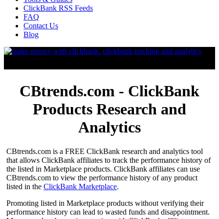
ClickBank RSS Feeds
FAQ
Contact Us
Blog
CBtrends.com - ClickBank
Products Research and
Analytics
CBtrends.com is a FREE ClickBank research and analytics tool
that allows ClickBank affiliates to track the performance history of
the listed in Marketplace products. ClickBank affiliates can use
CBtrends.com to view the performance history of any product
listed in the
ClickBank Marketplace
.
Promoting listed in Marketplace products without verifying their
performance history can lead to wasted funds and disappointment.