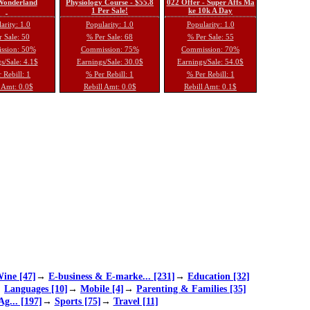
 Wonderland
Physiology Course - $55.8
022 Offer - Super Affs Ma
1 Per Sale!
ke 10k A Day
arity: 1.0
Popularity: 1.0
Popularity: 1.0
 Sale: 50
% Per Sale: 68
% Per Sale: 55
ssion: 50%
Commission: 75%
Commission: 70%
s/Sale: 4.1$
Earnings/Sale: 30.0$
Earnings/Sale: 54.0$
 Rebill: 1
% Per Rebill: 1
% Per Rebill: 1
 Amt: 0.0$
Rebill Amt: 0.0$
Rebill Amt: 0.1$
ine [47]
→
E-business & E-marke... [231]
→
Education [32]
→
Languages [10]
→
Mobile [4]
→
Parenting & Families [35]
Ag... [197]
→
Sports [75]
→
Travel [11]