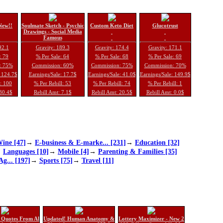
New!!
Soulmate Sketch - Psychic
Custom Keto Diet
Glucotrust
Drawings - Social Media
Famous
92.1
Gravity: 189.3
Gravity: 174.4
Gravity: 171.1
: 79
% Per Sale: 64
% Per Sale: 68
% Per Sale: 69
: 75%
Commission: 60%
Commission: 75%
Commission: 70%
: 124.7$
Earnings/Sale: 17.7$
Earnings/Sale: 41.0$
Earnings/Sale: 149.9$
l: 100
% Per Rebill: 53
% Per Rebill: 74
% Per Rebill: 1
 30.4$
Rebill Amt: 7.1$
Rebill Amt: 20.5$
Rebill Amt: 0.0$
ine [47]
→
E-business & E-marke... [231]
→
Education [32]
→
Languages [10]
→
Mobile [4]
→
Parenting & Families [35]
Ag... [197]
→
Sports [75]
→
Travel [11]
 Quotes From Al
Updated! Human Anatomy &
Lottery Maximizer - New 2