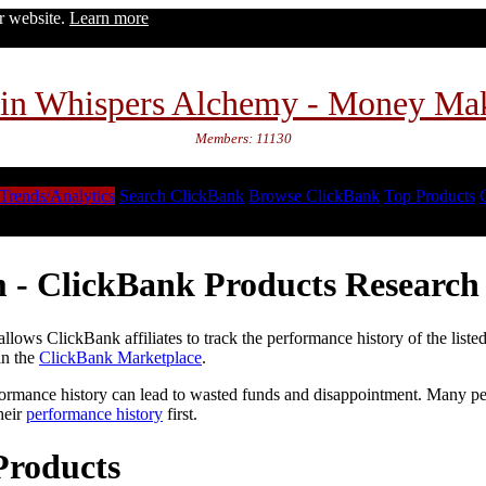
ur website.
Learn more
in Whispers Alchemy - Money Ma
Members: 11130
Trends/Analytics
Search ClickBank
Browse ClickBank
Top Products
 - ClickBank Products Research 
lows ClickBank affiliates to track the performance history of the liste
in the
ClickBank Marketplace
.
formance history can lead to wasted funds and disappointment. Many peop
heir
performance history
first.
Products