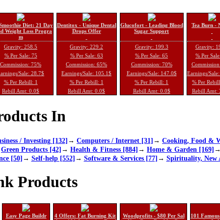
Smoothie Diet: 21 Day
Dentitox - Unique Dental
Glucofort - Leading Blood
Tea Burn - 
d Weight Loss Progra
Drops Offer
Sugar Support
m
Gravity: 258.5
Gravity: 229.2
Gravity: 199.3
Gravity: 1
% Per Sale: 75
% Per Sale: 63
% Per Sale: 65
% Per Sale
Commission: 75%
Commission: 65%
Commission: 70%
Commission
arnings/Sale: 28.7$
Earnings/Sale: 105.1$
Earnings/Sale: 147.0$
Earnings/Sale
% Per Rebill: 1
% Per Rebill: 1
% Per Rebill: 1
% Per Rebil
Rebill Amt: 0.0$
Rebill Amt: 0.0$
Rebill Amt: 0.0$
Rebill Amt:
oducts In
siness / Investing [132]
→
Computers / Internet [31]
→
Cooking, Food & W
→
Green Products [42]
→
Health & Fitness [884]
→
Home & Garden [169]
nce [50]
→
Self-help [552]
→
Software & Services [77]
→
Spirituality, New 
nk Products
Easy Page Buildr
4 Offers: Fat Burning Kit
Woodprofits - $80 Per Sal
101 Famous