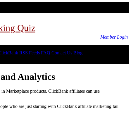
king Quiz
Member Login
ClickBank RSS Feeds
FAQ
Contact Us
Blog
and Analytics
d in Marketplace products. ClickBank affiliates can use
le who are just starting with ClickBank affiliate marketing fail