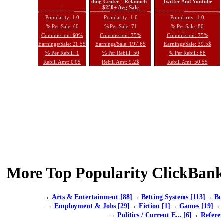
ding Center - Relaunch -
Twitter And Youtube
$250+ Avg Sale
Popularity: 1.0
Popularity: 1.0
Popularity: 1.0
% Per Sale: 60
% Per Sale: 71
% Per Sale: 80
Commission: 60%
Commission: 75%
Commission: 75%
Earnings/Sale: 21.5$
Earnings/Sale: 197.6$
Earnings/Sale: 39.5$
% Per Rebill: 1
% Per Rebill: 50
% Per Rebill: 88
Rebill Amt: 0.0$
Rebill Amt: 9.2$
Rebill Amt: 50.5$
More Top Popularity ClickBank
→
Arts & Entertainment [88]
→
Betting Systems [113]
→
Bu
→
Employment & Jobs [29]
→
Fiction [1]
→
Games [19]
→
Politics / Current E... [6]
→
Refere