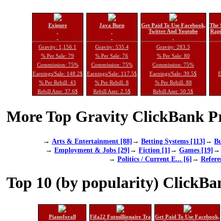
Exipure
Java Burn
Get Paid To Use Facebook,
The 
Twitter And Youtube
Rapi
Gravity: 1,156.1
Gravity: 535.4
Gravity: 283.3
% Per Sale: 79
% Per Sale: 76
% Per Sale: 80
Commission: 75%
Commission: 75%
Commission: 75%
Earnings/Sale: 148.2$
Earnings/Sale: 117.5$
Earnings/Sale: 39.5$
E
% Per Rebill: 43
% Per Rebill: 8
% Per Rebill: 88
Rebill Amt: 37.6$
Rebill Amt: 2.5$
Rebill Amt: 50.5$
More Top Gravity ClickBank Pr
→
Arts & Entertainment [88]
→
Betting Systems [113]
→
Bu
→
Employment & Jobs [29]
→
Fiction [1]
→
Games [19]
→
Politics / Current E... [6]
→
Refere
Top 10 (by popularity) ClickBa
Pianoforall
Fifa22 Futmillionaire Tra
Get Paid To Use Facebook,