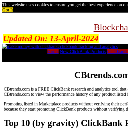
This website uses cookies to ensure you get the best experience on o
Got It
Blockcha
Updated On:
13-April-2024
Home
New ClickBank Products
ClickBank 
CBtrends.com
CBtrends.com is a FREE ClickBank research and analytics tool that al
CBtrends.com to view the performance history of any product listed 
Promoting listed in Marketplace products without verifying their per
because they start promoting ClickBank products without verifying t
Top 10 (by gravity) ClickBank 