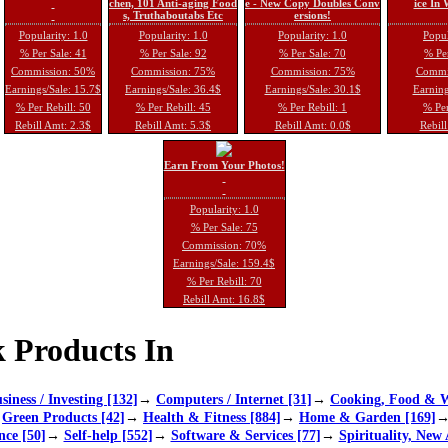
chen, 101 Anti-aging Food
e - New Copy Doubles Conv
ice In
s, Truthaboutabs Etc
ersions!
Popularity: 1.0
Popularity: 1.0
Popularity: 1.0
Popul
% Per Sale: 41
% Per Sale: 92
% Per Sale: 70
% Per
Commission: 50%
Commission: 75%
Commission: 75%
Commi
Earnings/Sale: 15.7$
Earnings/Sale: 36.4$
Earnings/Sale: 30.1$
Earning
% Per Rebill: 50
% Per Rebill: 45
% Per Rebill: 1
% Per
Rebill Amt: 2.3$
Rebill Amt: 5.3$
Rebill Amt: 0.0$
Rebill
Earn From Your Photos!
Popularity: 1.0
% Per Sale: 75
Commission: 70%
Earnings/Sale: 159.4$
% Per Rebill: 70
Rebill Amt: 16.8$
 Products In
siness / Investing [132]
→
Computers / Internet [31]
→
Cooking, Food & W
→
Green Products [42]
→
Health & Fitness [884]
→
Home & Garden [169]
nce [50]
→
Self-help [552]
→
Software & Services [77]
→
Spirituality, New 