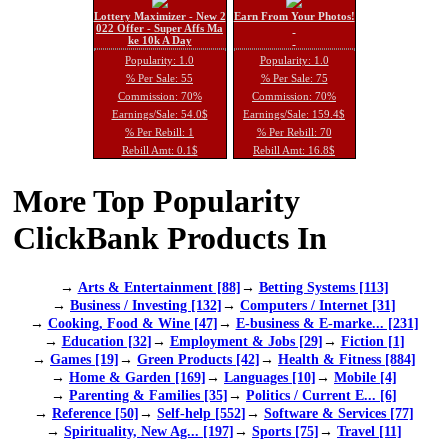
Lottery Maximizer - New 2
Earn From Your Photos!
022 Offer - Super Affs Ma
ke 10k A Day
Popularity: 1.0
Popularity: 1.0
% Per Sale: 55
% Per Sale: 75
Commission: 70%
Commission: 70%
Earnings/Sale: 54.0$
Earnings/Sale: 159.4$
% Per Rebill: 1
% Per Rebill: 70
Rebill Amt: 0.1$
Rebill Amt: 16.8$
More Top Popularity
ClickBank Products In
→
Arts & Entertainment [88]
→
Betting Systems [113]
→
Business / Investing [132]
→
Computers / Internet [31]
→
Cooking, Food & Wine [47]
→
E-business & E-marke... [231]
→
Education [32]
→
Employment & Jobs [29]
→
Fiction [1]
→
Games [19]
→
Green Products [42]
→
Health & Fitness [884]
→
Home & Garden [169]
→
Languages [10]
→
Mobile [4]
→
Parenting & Families [35]
→
Politics / Current E... [6]
→
Reference [50]
→
Self-help [552]
→
Software & Services [77]
→
Spirituality, New Ag... [197]
→
Sports [75]
→
Travel [11]