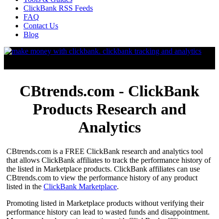
ClickBank RSS Feeds
FAQ
Contact Us
Blog
CBtrends.com - ClickBank
Products Research and
Analytics
CBtrends.com is a FREE ClickBank research and analytics tool
that allows ClickBank affiliates to track the performance history of
the listed in Marketplace products. ClickBank affiliates can use
CBtrends.com to view the performance history of any product
listed in the
ClickBank Marketplace
.
Promoting listed in Marketplace products without verifying their
performance history can lead to wasted funds and disappointment.