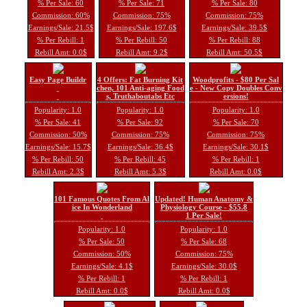
% Per Sale: 60
% Per Sale: 71
% Per Sale: 80
Commission: 60%
Commission: 75%
Commission: 75%
Earnings/Sale: 21.5$
Earnings/Sale: 197.6$
Earnings/Sale: 39.5$
% Per Rebill: 1
% Per Rebill: 50
% Per Rebill: 88
Rebill Amt: 0.0$
Rebill Amt: 9.2$
Rebill Amt: 50.5$
Easy Page Buildr
4 Offers: Fat Burning Kit
Woodprofits - $80 Per Sal
chen, 101 Anti-aging Food
e - New Copy Doubles Conv
s, Truthaboutabs Etc
ersions!
Popularity: 1.0
Popularity: 1.0
Popularity: 1.0
% Per Sale: 41
% Per Sale: 92
% Per Sale: 70
Commission: 50%
Commission: 75%
Commission: 75%
Earnings/Sale: 15.7$
Earnings/Sale: 36.4$
Earnings/Sale: 30.1$
% Per Rebill: 50
% Per Rebill: 45
% Per Rebill: 1
Rebill Amt: 2.3$
Rebill Amt: 5.3$
Rebill Amt: 0.0$
101 Famous Quotes From Al
Updated! Human Anatomy &
ice In Wonderland
Physiology Course - $55.8
1 Per Sale!
Popularity: 1.0
Popularity: 1.0
% Per Sale: 50
% Per Sale: 68
Commission: 50%
Commission: 75%
Earnings/Sale: 4.1$
Earnings/Sale: 30.0$
% Per Rebill: 1
% Per Rebill: 1
Rebill Amt: 0.0$
Rebill Amt: 0.0$