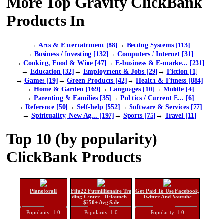
More Top Gravity ClickBank
Products In
→
Arts & Entertainment [88]
→
Betting Systems [113]
→
Business / Investing [132]
→
Computers / Internet [31]
→
Cooking, Food & Wine [47]
→
E-business & E-marke... [231]
→
Education [32]
→
Employment & Jobs [29]
→
Fiction [1]
→
Games [19]
→
Green Products [42]
→
Health & Fitness [884]
→
Home & Garden [169]
→
Languages [10]
→
Mobile [4]
→
Parenting & Families [35]
→
Politics / Current E... [6]
→
Reference [50]
→
Self-help [552]
→
Software & Services [77]
→
Spirituality, New Ag... [197]
→
Sports [75]
→
Travel [11]
Top 10 (by popularity)
ClickBank Products
Pianoforall
Fifa22 Futmillionaire Tra
Get Paid To Use Facebook,
ding Center - Relaunch -
Twitter And Youtube
$250+ Avg Sale
Popularity: 1.0
Popularity: 1.0
Popularity: 1.0