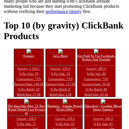
Many people who are just starting with ClickBank affiliate
marketing fail because they start promoting ClickBank products
without verifying their
performance history
first.
Top 10 (by gravity) ClickBank
Products
Exipure
Java Burn
Get Paid To Use Facebook,
Twitter And Youtube
Gravity: 1,156.1
Gravity: 535.4
Gravity: 283.3
% Per Sale: 79
% Per Sale: 76
% Per Sale: 80
Commission: 75%
Commission: 75%
Commission: 75%
Earnings/Sale: 148.2$
Earnings/Sale: 117.5$
Earnings/Sale: 39.5$
% Per Rebill: 43
% Per Rebill: 8
% Per Rebill: 88
Rebill Amt: 37.6$
Rebill Amt: 2.5$
Rebill Amt: 50.5$
The Smoothie Diet: 21 Day
Dentitox - Unique Dental
Glucofort - Leading Blood
Rapid Weight Loss Progra
Drops Offer
Sugar Support
m
Gravity: 258.5
Gravity: 229.2
Gravity: 199.3
% Per Sale: 75
% Per Sale: 63
% Per Sale: 65
Commission: 75%
Commission: 65%
Commission: 70%