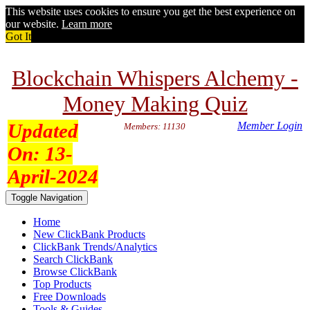
This website uses cookies to ensure you get the best experience on
our website.
Learn more
Got It
Blockchain Whispers Alchemy -
Money Making Quiz
Updated
Member Login
Members: 11130
On:
13-
April-2024
Toggle Navigation
Home
New ClickBank Products
ClickBank Trends/Analytics
Search ClickBank
Browse ClickBank
Top Products
Free Downloads
Tools & Guides