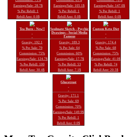
Earnings/Sale: 28.7$
Earnings/Sale: 105.1$
Earnings/Sale: 147.0$
% Per Rebill: 1
% Per Rebill: 1
% Per Rebill: 1
Rebill Amt: 0.0$
Rebill Amt: 0.0$
Rebill Amt: 0.0$
Tea Burn - New!!
Soulmate Sketch - Psychic
Custom Keto Diet
Drawings - Social Media
Famous
Gravity: 192.1
Gravity: 189.3
Gravity: 174.4
% Per Sale: 79
% Per Sale: 64
% Per Sale: 68
Commission: 75%
Commission: 60%
Commission: 75%
Earnings/Sale: 124.7$
Earnings/Sale: 17.7$
Earnings/Sale: 41.0$
% Per Rebill: 100
% Per Rebill: 53
% Per Rebill: 74
Rebill Amt: 30.4$
Rebill Amt: 7.1$
Rebill Amt: 20.5$
Glucotrust
Gravity: 171.1
% Per Sale: 69
Commission: 70%
Earnings/Sale: 149.9$
% Per Rebill: 1
Rebill Amt: 0.0$