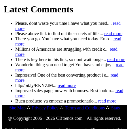
Latest Comments
Please, dont waste your time i have what you need....
read
more
Please above link to find out the secrets of life....
read more
There you go. You have what you need today. Enjo...
read
more
Millions of Americans are struggling with credit c...
read
more
There is key here in this link, so dont wait longe...
read more
Wonderful thing you need to get.You have and enjoy...
read
more
Impressive! One of the best converting product i e...
read
more
http//bit.ly/RKYZtM...
read more
Improved sales page, now with bonuses. Best lookin...
read
more
Buen producto ya empeze a promocionarlo...
read more
Site Map
∴
Privacy Policy
∴
Terms and Conditions
∴
Stats
@ Copyright 2006 - 2026 CBtrends.com. All rights reserved.