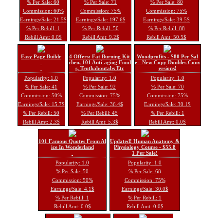
% Per Sale: 60
% Per Sale: 71
% Per Sale: 80
Commission: 60%
Commission: 75%
Commission: 75%
Earnings/Sale: 21.5$
Earnings/Sale: 197.6$
Earnings/Sale: 39.5$
% Per Rebill: 1
% Per Rebill: 50
% Per Rebill: 88
Rebill Amt: 0.0$
Rebill Amt: 9.2$
Rebill Amt: 50.5$
Easy Page Buildr
4 Offers: Fat Burning Kit
Woodprofits - $80 Per Sal
chen, 101 Anti-aging Food
e - New Copy Doubles Conv
s, Truthaboutabs Etc
ersions!
Popularity: 1.0
Popularity: 1.0
Popularity: 1.0
% Per Sale: 41
% Per Sale: 92
% Per Sale: 70
Commission: 50%
Commission: 75%
Commission: 75%
Earnings/Sale: 15.7$
Earnings/Sale: 36.4$
Earnings/Sale: 30.1$
% Per Rebill: 50
% Per Rebill: 45
% Per Rebill: 1
Rebill Amt: 2.3$
Rebill Amt: 5.3$
Rebill Amt: 0.0$
101 Famous Quotes From Al
Updated! Human Anatomy &
ice In Wonderland
Physiology Course - $55.8
1 Per Sale!
Popularity: 1.0
Popularity: 1.0
% Per Sale: 50
% Per Sale: 68
Commission: 50%
Commission: 75%
Earnings/Sale: 4.1$
Earnings/Sale: 30.0$
% Per Rebill: 1
% Per Rebill: 1
Rebill Amt: 0.0$
Rebill Amt: 0.0$