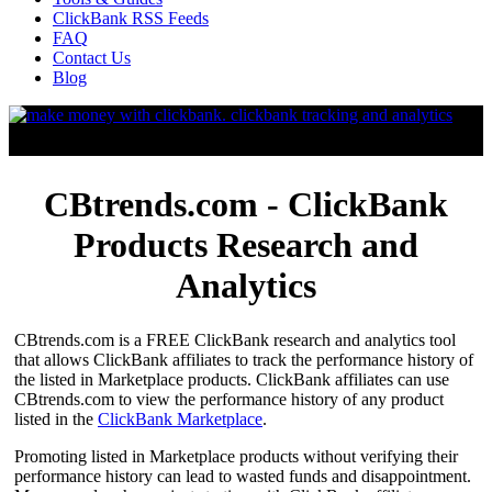
ClickBank RSS Feeds
FAQ
Contact Us
Blog
CBtrends.com - ClickBank
Products Research and
Analytics
CBtrends.com is a FREE ClickBank research and analytics tool
that allows ClickBank affiliates to track the performance history of
the listed in Marketplace products. ClickBank affiliates can use
CBtrends.com to view the performance history of any product
listed in the
ClickBank Marketplace
.
Promoting listed in Marketplace products without verifying their
performance history can lead to wasted funds and disappointment.