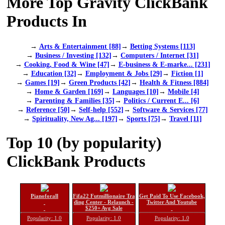
More Top Gravity ClickBank
Products In
→
Arts & Entertainment [88]
→
Betting Systems [113]
→
Business / Investing [132]
→
Computers / Internet [31]
→
Cooking, Food & Wine [47]
→
E-business & E-marke... [231]
→
Education [32]
→
Employment & Jobs [29]
→
Fiction [1]
→
Games [19]
→
Green Products [42]
→
Health & Fitness [884]
→
Home & Garden [169]
→
Languages [10]
→
Mobile [4]
→
Parenting & Families [35]
→
Politics / Current E... [6]
→
Reference [50]
→
Self-help [552]
→
Software & Services [77]
→
Spirituality, New Ag... [197]
→
Sports [75]
→
Travel [11]
Top 10 (by popularity)
ClickBank Products
Pianoforall
Fifa22 Futmillionaire Tra
Get Paid To Use Facebook,
ding Center - Relaunch -
Twitter And Youtube
$250+ Avg Sale
Popularity: 1.0
Popularity: 1.0
Popularity: 1.0