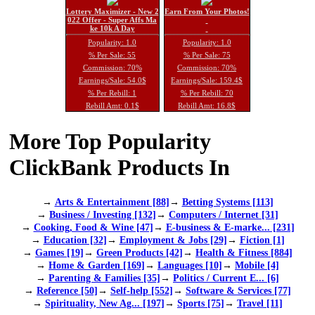
Lottery Maximizer - New 2
Earn From Your Photos!
022 Offer - Super Affs Ma
ke 10k A Day
Popularity: 1.0
Popularity: 1.0
% Per Sale: 55
% Per Sale: 75
Commission: 70%
Commission: 70%
Earnings/Sale: 54.0$
Earnings/Sale: 159.4$
% Per Rebill: 1
% Per Rebill: 70
Rebill Amt: 0.1$
Rebill Amt: 16.8$
More Top Popularity
ClickBank Products In
→
Arts & Entertainment [88]
→
Betting Systems [113]
→
Business / Investing [132]
→
Computers / Internet [31]
→
Cooking, Food & Wine [47]
→
E-business & E-marke... [231]
→
Education [32]
→
Employment & Jobs [29]
→
Fiction [1]
→
Games [19]
→
Green Products [42]
→
Health & Fitness [884]
→
Home & Garden [169]
→
Languages [10]
→
Mobile [4]
→
Parenting & Families [35]
→
Politics / Current E... [6]
→
Reference [50]
→
Self-help [552]
→
Software & Services [77]
→
Spirituality, New Ag... [197]
→
Sports [75]
→
Travel [11]