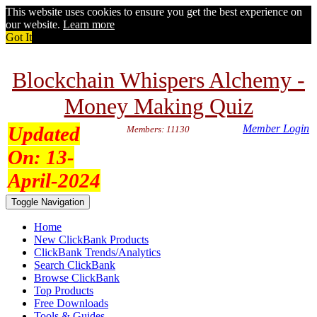
This website uses cookies to ensure you get the best experience on
our website.
Learn more
Got It
Blockchain Whispers Alchemy -
Money Making Quiz
Updated
Member Login
Members: 11130
On:
13-
April-2024
Toggle Navigation
Home
New ClickBank Products
ClickBank Trends/Analytics
Search ClickBank
Browse ClickBank
Top Products
Free Downloads
Tools & Guides