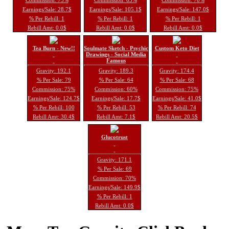
Earnings/Sale: 28.7$
Earnings/Sale: 105.1$
Earnings/Sale: 147.0$
% Per Rebill: 1
% Per Rebill: 1
% Per Rebill: 1
Rebill Amt: 0.0$
Rebill Amt: 0.0$
Rebill Amt: 0.0$
Tea Burn - New!!
Soulmate Sketch - Psychic
Custom Keto Diet
Drawings - Social Media
Famous
Gravity: 192.1
Gravity: 189.3
Gravity: 174.4
% Per Sale: 79
% Per Sale: 64
% Per Sale: 68
Commission: 75%
Commission: 60%
Commission: 75%
Earnings/Sale: 124.7$
Earnings/Sale: 17.7$
Earnings/Sale: 41.0$
% Per Rebill: 100
% Per Rebill: 53
% Per Rebill: 74
Rebill Amt: 30.4$
Rebill Amt: 7.1$
Rebill Amt: 20.5$
Glucotrust
Gravity: 171.1
% Per Sale: 69
Commission: 70%
Earnings/Sale: 149.9$
% Per Rebill: 1
Rebill Amt: 0.0$