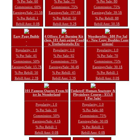
% Per Sale: 60
% Per Sale: 71
% Per Sale: 80
Commission: 60%
Commission: 75%
Commission: 75%
Earnings/Sale: 21.5$
Earnings/Sale: 197.6$
Earnings/Sale: 39.5$
% Per Rebill: 1
% Per Rebill: 50
% Per Rebill: 88
Rebill Amt: 0.0$
Rebill Amt: 9.2$
Rebill Amt: 50.5$
Easy Page Buildr
4 Offers: Fat Burning Kit
Woodprofits - $80 Per Sal
chen, 101 Anti-aging Food
e - New Copy Doubles Conv
s, Truthaboutabs Etc
ersions!
Popularity: 1.0
Popularity: 1.0
Popularity: 1.0
% Per Sale: 41
% Per Sale: 92
% Per Sale: 70
Commission: 50%
Commission: 75%
Commission: 75%
Earnings/Sale: 15.7$
Earnings/Sale: 36.4$
Earnings/Sale: 30.1$
% Per Rebill: 50
% Per Rebill: 45
% Per Rebill: 1
Rebill Amt: 2.3$
Rebill Amt: 5.3$
Rebill Amt: 0.0$
101 Famous Quotes From Al
Updated! Human Anatomy &
ice In Wonderland
Physiology Course - $55.8
1 Per Sale!
Popularity: 1.0
Popularity: 1.0
% Per Sale: 50
% Per Sale: 68
Commission: 50%
Commission: 75%
Earnings/Sale: 4.1$
Earnings/Sale: 30.0$
% Per Rebill: 1
% Per Rebill: 1
Rebill Amt: 0.0$
Rebill Amt: 0.0$