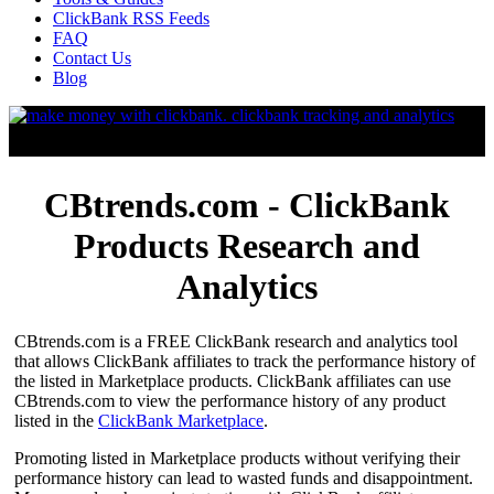
ClickBank RSS Feeds
FAQ
Contact Us
Blog
CBtrends.com - ClickBank
Products Research and
Analytics
CBtrends.com is a FREE ClickBank research and analytics tool
that allows ClickBank affiliates to track the performance history of
the listed in Marketplace products. ClickBank affiliates can use
CBtrends.com to view the performance history of any product
listed in the
ClickBank Marketplace
.
Promoting listed in Marketplace products without verifying their
performance history can lead to wasted funds and disappointment.