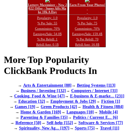
Lottery Maximizer - New 2
Earn From Your Photos!
022 Offer - Super Affs Ma
ke 10k A Day
Popularity: 1.0
Popularity: 1.0
% Per Sale: 55
% Per Sale: 75
Commission: 70%
Commission: 70%
Earnings/Sale: 54.0$
Earnings/Sale: 159.4$
% Per Rebill: 1
% Per Rebill: 70
Rebill Amt: 0.1$
Rebill Amt: 16.8$
More Top Popularity
ClickBank Products In
→
Arts & Entertainment [88]
→
Betting Systems [113]
→
Business / Investing [132]
→
Computers / Internet [31]
→
Cooking, Food & Wine [47]
→
E-business & E-marke... [231]
→
Education [32]
→
Employment & Jobs [29]
→
Fiction [1]
→
Games [19]
→
Green Products [42]
→
Health & Fitness [884]
→
Home & Garden [169]
→
Languages [10]
→
Mobile [4]
→
Parenting & Families [35]
→
Politics / Current E... [6]
→
Reference [50]
→
Self-help [552]
→
Software & Services [77]
→
Spirituality, New Ag... [197]
→
Sports [75]
→
Travel [11]