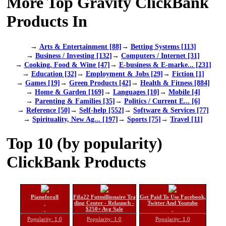
More Top Gravity ClickBank
Products In
→
Arts & Entertainment [88]
→
Betting Systems [113]
→
Business / Investing [132]
→
Computers / Internet [31]
→
Cooking, Food & Wine [47]
→
E-business & E-marke... [231]
→
Education [32]
→
Employment & Jobs [29]
→
Fiction [1]
→
Games [19]
→
Green Products [42]
→
Health & Fitness [884]
→
Home & Garden [169]
→
Languages [10]
→
Mobile [4]
→
Parenting & Families [35]
→
Politics / Current E... [6]
→
Reference [50]
→
Self-help [552]
→
Software & Services [77]
→
Spirituality, New Ag... [197]
→
Sports [75]
→
Travel [11]
Top 10 (by popularity)
ClickBank Products
Pianoforall
Fifa22 Futmillionaire Tra
Get Paid To Use Facebook,
ding Center - Relaunch -
Twitter And Youtube
$250+ Avg Sale
Popularity: 1.0
Popularity: 1.0
Popularity: 1.0