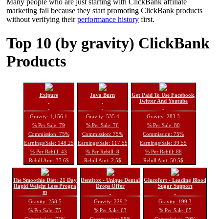
Many people who are just starting with ClickBank affiliate
marketing fail because they start promoting ClickBank products
without verifying their
performance history
first.
Top 10 (by gravity) ClickBank
Products
Exipure
Java Burn
Get Paid To Use Facebook,
Twitter And Youtube
Gravity: 1,156.1
Gravity: 535.4
Gravity: 283.3
% Per Sale: 79
% Per Sale: 76
% Per Sale: 80
Commission: 75%
Commission: 75%
Commission: 75%
Earnings/Sale: 148.2$
Earnings/Sale: 117.5$
Earnings/Sale: 39.5$
% Per Rebill: 43
% Per Rebill: 8
% Per Rebill: 88
Rebill Amt: 37.6$
Rebill Amt: 2.5$
Rebill Amt: 50.5$
The Smoothie Diet: 21 Day
Dentitox - Unique Dental
Glucofort - Leading Blood
Rapid Weight Loss Progra
Drops Offer
Sugar Support
m
Gravity: 258.5
Gravity: 229.2
Gravity: 199.3
% Per Sale: 75
% Per Sale: 63
% Per Sale: 65
Commission: 75%
Commission: 65%
Commission: 70%