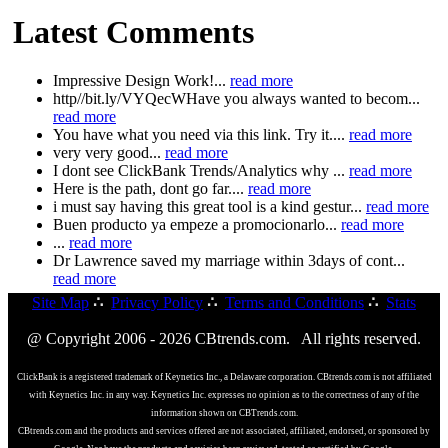
Latest Comments
Impressive Design Work!...
read more
http//bit.ly/VYQecWHave you always wanted to becom...
read more
You have what you need via this link. Try it....
read more
very very good...
read more
I dont see ClickBank Trends/Analytics why ...
read more
Here is the path, dont go far....
read more
i must say having this great tool is a kind gestur...
read more
Buen producto ya empeze a promocionarlo...
read more
...
read more
Dr Lawrence saved my marriage within 3days of cont...
read more
Site Map
∴
Privacy Policy
∴
Terms and Conditions
∴
Stats
@ Copyright 2006 - 2026 CBtrends.com. All rights reserved.
ClickBank is a registered trademark of Keynetics Inc., a Delaware corporation. CBtrends.com is not affiliated
with Keynetics Inc. in any way. Keynetics Inc. expresses no opinion as to the correctness of any of the
information shown on CBTrends.com.
CBtrends.com and the products and services offered are not associated, affiliated, endorsed, or sponsored by