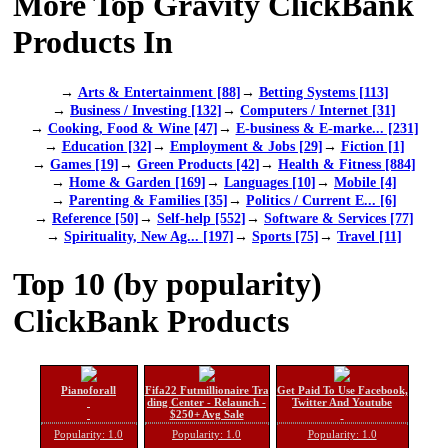
More Top Gravity ClickBank
Products In
→
Arts & Entertainment [88]
→
Betting Systems [113]
→
Business / Investing [132]
→
Computers / Internet [31]
→
Cooking, Food & Wine [47]
→
E-business & E-marke... [231]
→
Education [32]
→
Employment & Jobs [29]
→
Fiction [1]
→
Games [19]
→
Green Products [42]
→
Health & Fitness [884]
→
Home & Garden [169]
→
Languages [10]
→
Mobile [4]
→
Parenting & Families [35]
→
Politics / Current E... [6]
→
Reference [50]
→
Self-help [552]
→
Software & Services [77]
→
Spirituality, New Ag... [197]
→
Sports [75]
→
Travel [11]
Top 10 (by popularity)
ClickBank Products
Pianoforall
Fifa22 Futmillionaire Tra
Get Paid To Use Facebook,
ding Center - Relaunch -
Twitter And Youtube
$250+ Avg Sale
Popularity: 1.0
Popularity: 1.0
Popularity: 1.0