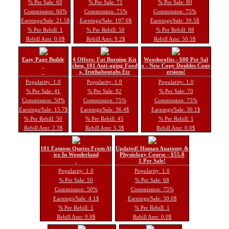
% Per Sale: 60
% Per Sale: 71
% Per Sale: 80
Commission: 60%
Commission: 75%
Commission: 75%
Earnings/Sale: 21.5$
Earnings/Sale: 197.6$
Earnings/Sale: 39.5$
% Per Rebill: 1
% Per Rebill: 50
% Per Rebill: 88
Rebill Amt: 0.0$
Rebill Amt: 9.2$
Rebill Amt: 50.5$
Easy Page Buildr
4 Offers: Fat Burning Kit
Woodprofits - $80 Per Sal
chen, 101 Anti-aging Food
e - New Copy Doubles Conv
s, Truthaboutabs Etc
ersions!
Popularity: 1.0
Popularity: 1.0
Popularity: 1.0
% Per Sale: 41
% Per Sale: 92
% Per Sale: 70
Commission: 50%
Commission: 75%
Commission: 75%
Earnings/Sale: 15.7$
Earnings/Sale: 36.4$
Earnings/Sale: 30.1$
% Per Rebill: 50
% Per Rebill: 45
% Per Rebill: 1
Rebill Amt: 2.3$
Rebill Amt: 5.3$
Rebill Amt: 0.0$
101 Famous Quotes From Al
Updated! Human Anatomy &
ice In Wonderland
Physiology Course - $55.8
1 Per Sale!
Popularity: 1.0
Popularity: 1.0
% Per Sale: 50
% Per Sale: 68
Commission: 50%
Commission: 75%
Earnings/Sale: 4.1$
Earnings/Sale: 30.0$
% Per Rebill: 1
% Per Rebill: 1
Rebill Amt: 0.0$
Rebill Amt: 0.0$