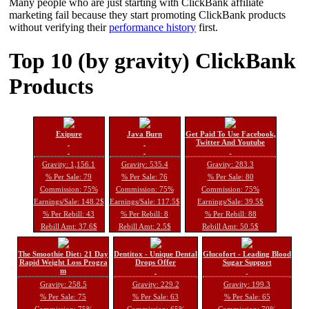
Many people who are just starting with ClickBank affiliate
marketing fail because they start promoting ClickBank products
without verifying their
performance history
first.
Top 10 (by gravity) ClickBank
Products
Exipure
Java Burn
Get Paid To Use Facebook,
Twitter And Youtube
Gravity: 1,156.1
Gravity: 535.4
Gravity: 283.3
% Per Sale: 79
% Per Sale: 76
% Per Sale: 80
Commission: 75%
Commission: 75%
Commission: 75%
Earnings/Sale: 148.2$
Earnings/Sale: 117.5$
Earnings/Sale: 39.5$
% Per Rebill: 43
% Per Rebill: 8
% Per Rebill: 88
Rebill Amt: 37.6$
Rebill Amt: 2.5$
Rebill Amt: 50.5$
The Smoothie Diet: 21 Day
Dentitox - Unique Dental
Glucofort - Leading Blood
Rapid Weight Loss Progra
Drops Offer
Sugar Support
m
Gravity: 258.5
Gravity: 229.2
Gravity: 199.3
% Per Sale: 75
% Per Sale: 63
% Per Sale: 65
Commission: 75%
Commission: 65%
Commission: 70%