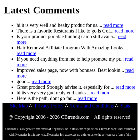
Latest Comments
hi.it is very well and healty produc for us....
read more
There is a favorite Resturants I like to go is Gol...
read more
Is your product portable hunting camp still availa...
read
more
Hair Removal Affiliate Program With Amazing Looks....
read more
If you need anything from me to help promote my pr...
read
more
Improved sales page, now with bonuses. Best lookin...
read
more
good...
read more
Great product! Strongly advise it, espesially for ...
read more
hi its very very gud realy end tanks...
read more
Here is the path, dont go far....
read more
Site Map
∴
Privacy Policy
∴
Terms and Conditions
∴
Stats
@ Copyright 2006 - 2026 CBtrends.com. All rights reserved.
ClickBank is a registered trademark of Keynetics Inc., a Delaware corporation. CBtrends.com is not affiliated
with Keynetics Inc. in any way. Keynetics Inc. expresses no opinion as to the correctness of any of the