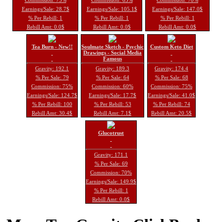
Earnings/Sale: 28.7$
Earnings/Sale: 105.1$
Earnings/Sale: 147.0$
% Per Rebill: 1
% Per Rebill: 1
% Per Rebill: 1
Rebill Amt: 0.0$
Rebill Amt: 0.0$
Rebill Amt: 0.0$
Tea Burn - New!!
Soulmate Sketch - Psychic
Custom Keto Diet
Drawings - Social Media
Famous
Gravity: 192.1
Gravity: 189.3
Gravity: 174.4
% Per Sale: 79
% Per Sale: 64
% Per Sale: 68
Commission: 75%
Commission: 60%
Commission: 75%
Earnings/Sale: 124.7$
Earnings/Sale: 17.7$
Earnings/Sale: 41.0$
% Per Rebill: 100
% Per Rebill: 53
% Per Rebill: 74
Rebill Amt: 30.4$
Rebill Amt: 7.1$
Rebill Amt: 20.5$
Glucotrust
Gravity: 171.1
% Per Sale: 69
Commission: 70%
Earnings/Sale: 149.9$
% Per Rebill: 1
Rebill Amt: 0.0$