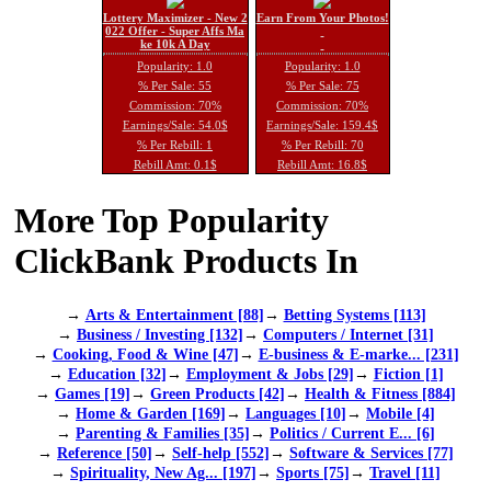
Lottery Maximizer - New 2
Earn From Your Photos!
022 Offer - Super Affs Ma
ke 10k A Day
Popularity: 1.0
Popularity: 1.0
% Per Sale: 55
% Per Sale: 75
Commission: 70%
Commission: 70%
Earnings/Sale: 54.0$
Earnings/Sale: 159.4$
% Per Rebill: 1
% Per Rebill: 70
Rebill Amt: 0.1$
Rebill Amt: 16.8$
More Top Popularity
ClickBank Products In
→
Arts & Entertainment [88]
→
Betting Systems [113]
→
Business / Investing [132]
→
Computers / Internet [31]
→
Cooking, Food & Wine [47]
→
E-business & E-marke... [231]
→
Education [32]
→
Employment & Jobs [29]
→
Fiction [1]
→
Games [19]
→
Green Products [42]
→
Health & Fitness [884]
→
Home & Garden [169]
→
Languages [10]
→
Mobile [4]
→
Parenting & Families [35]
→
Politics / Current E... [6]
→
Reference [50]
→
Self-help [552]
→
Software & Services [77]
→
Spirituality, New Ag... [197]
→
Sports [75]
→
Travel [11]