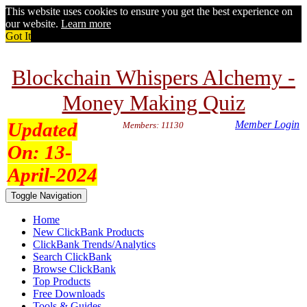
This website uses cookies to ensure you get the best experience on
our website.
Learn more
Got It
Blockchain Whispers Alchemy -
Money Making Quiz
Updated
Member Login
Members: 11130
On:
13-
April-2024
Toggle Navigation
Home
New ClickBank Products
ClickBank Trends/Analytics
Search ClickBank
Browse ClickBank
Top Products
Free Downloads
Tools & Guides