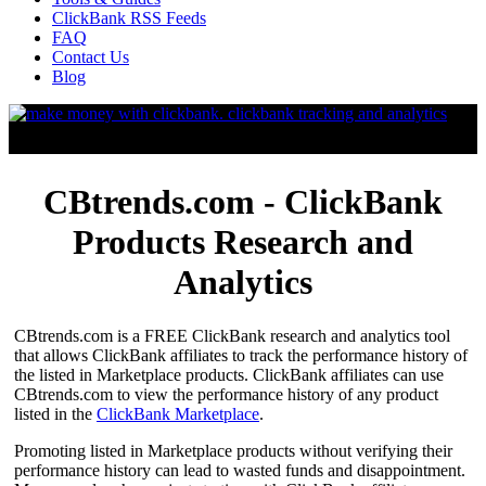
ClickBank RSS Feeds
FAQ
Contact Us
Blog
CBtrends.com - ClickBank
Products Research and
Analytics
CBtrends.com is a FREE ClickBank research and analytics tool
that allows ClickBank affiliates to track the performance history of
the listed in Marketplace products. ClickBank affiliates can use
CBtrends.com to view the performance history of any product
listed in the
ClickBank Marketplace
.
Promoting listed in Marketplace products without verifying their
performance history can lead to wasted funds and disappointment.