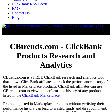
ClickBank RSS Feeds
FAQ
Contact Us
Blog
CBtrends.com - ClickBank
Products Research and
Analytics
CBtrends.com is a FREE ClickBank research and analytics tool
that allows ClickBank affiliates to track the performance history of
the listed in Marketplace products. ClickBank affiliates can use
CBtrends.com to view the performance history of any product
listed in the
ClickBank Marketplace
.
Promoting listed in Marketplace products without verifying their
performance history can lead to wasted funds and disappointment.