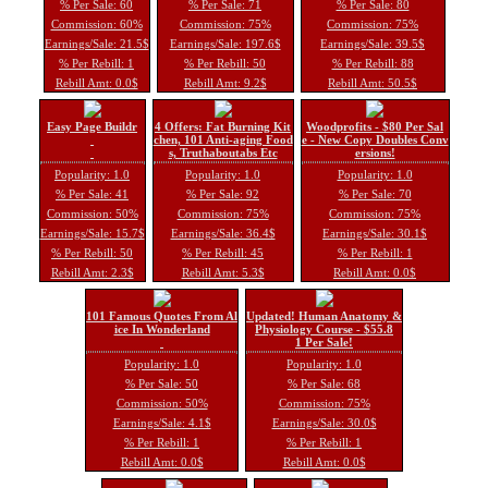
% Per Sale: 60
% Per Sale: 71
% Per Sale: 80
Commission: 60%
Commission: 75%
Commission: 75%
Earnings/Sale: 21.5$
Earnings/Sale: 197.6$
Earnings/Sale: 39.5$
% Per Rebill: 1
% Per Rebill: 50
% Per Rebill: 88
Rebill Amt: 0.0$
Rebill Amt: 9.2$
Rebill Amt: 50.5$
Easy Page Buildr
4 Offers: Fat Burning Kit
Woodprofits - $80 Per Sal
chen, 101 Anti-aging Food
e - New Copy Doubles Conv
s, Truthaboutabs Etc
ersions!
Popularity: 1.0
Popularity: 1.0
Popularity: 1.0
% Per Sale: 41
% Per Sale: 92
% Per Sale: 70
Commission: 50%
Commission: 75%
Commission: 75%
Earnings/Sale: 15.7$
Earnings/Sale: 36.4$
Earnings/Sale: 30.1$
% Per Rebill: 50
% Per Rebill: 45
% Per Rebill: 1
Rebill Amt: 2.3$
Rebill Amt: 5.3$
Rebill Amt: 0.0$
101 Famous Quotes From Al
Updated! Human Anatomy &
ice In Wonderland
Physiology Course - $55.8
1 Per Sale!
Popularity: 1.0
Popularity: 1.0
% Per Sale: 50
% Per Sale: 68
Commission: 50%
Commission: 75%
Earnings/Sale: 4.1$
Earnings/Sale: 30.0$
% Per Rebill: 1
% Per Rebill: 1
Rebill Amt: 0.0$
Rebill Amt: 0.0$