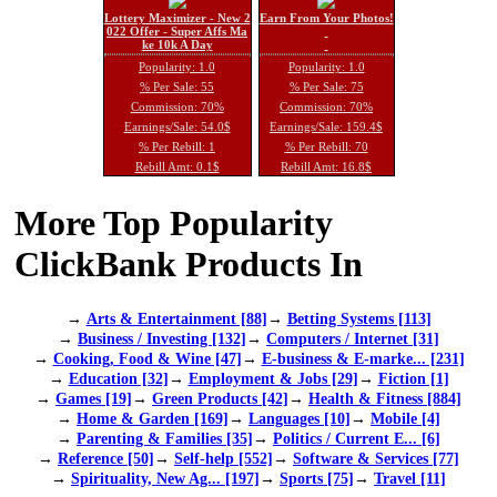
Lottery Maximizer - New 2
Earn From Your Photos!
022 Offer - Super Affs Ma
ke 10k A Day
Popularity: 1.0
Popularity: 1.0
% Per Sale: 55
% Per Sale: 75
Commission: 70%
Commission: 70%
Earnings/Sale: 54.0$
Earnings/Sale: 159.4$
% Per Rebill: 1
% Per Rebill: 70
Rebill Amt: 0.1$
Rebill Amt: 16.8$
More Top Popularity
ClickBank Products In
→
Arts & Entertainment [88]
→
Betting Systems [113]
→
Business / Investing [132]
→
Computers / Internet [31]
→
Cooking, Food & Wine [47]
→
E-business & E-marke... [231]
→
Education [32]
→
Employment & Jobs [29]
→
Fiction [1]
→
Games [19]
→
Green Products [42]
→
Health & Fitness [884]
→
Home & Garden [169]
→
Languages [10]
→
Mobile [4]
→
Parenting & Families [35]
→
Politics / Current E... [6]
→
Reference [50]
→
Self-help [552]
→
Software & Services [77]
→
Spirituality, New Ag... [197]
→
Sports [75]
→
Travel [11]