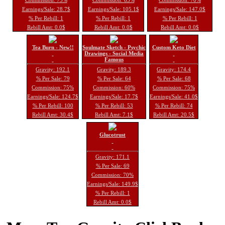
Earnings/Sale: 28.7$
Earnings/Sale: 105.1$
Earnings/Sale: 147.0$
% Per Rebill: 1
% Per Rebill: 1
% Per Rebill: 1
Rebill Amt: 0.0$
Rebill Amt: 0.0$
Rebill Amt: 0.0$
Tea Burn - New!!
Soulmate Sketch - Psychic
Custom Keto Diet
Drawings - Social Media
Famous
Gravity: 192.1
Gravity: 189.3
Gravity: 174.4
% Per Sale: 79
% Per Sale: 64
% Per Sale: 68
Commission: 75%
Commission: 60%
Commission: 75%
Earnings/Sale: 124.7$
Earnings/Sale: 17.7$
Earnings/Sale: 41.0$
% Per Rebill: 100
% Per Rebill: 53
% Per Rebill: 74
Rebill Amt: 30.4$
Rebill Amt: 7.1$
Rebill Amt: 20.5$
Glucotrust
Gravity: 171.1
% Per Sale: 69
Commission: 70%
Earnings/Sale: 149.9$
% Per Rebill: 1
Rebill Amt: 0.0$