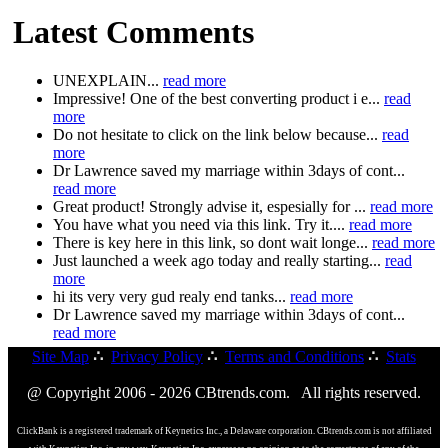
Latest Comments
UNEXPLAIN...
read more
Impressive! One of the best converting product i e...
read
more
Do not hesitate to click on the link below because...
read
more
Dr Lawrence saved my marriage within 3days of cont...
read more
Great product! Strongly advise it, espesially for ...
read more
You have what you need via this link. Try it....
read more
There is key here in this link, so dont wait longe...
read more
Just launched a week ago today and really starting...
read
more
hi its very very gud realy end tanks...
read more
Dr Lawrence saved my marriage within 3days of cont...
read more
Site Map
∴
Privacy Policy
∴
Terms and Conditions
∴
Stats
@ Copyright 2006 - 2026 CBtrends.com. All rights reserved.
ClickBank is a registered trademark of Keynetics Inc., a Delaware corporation. CBtrends.com is not affiliated