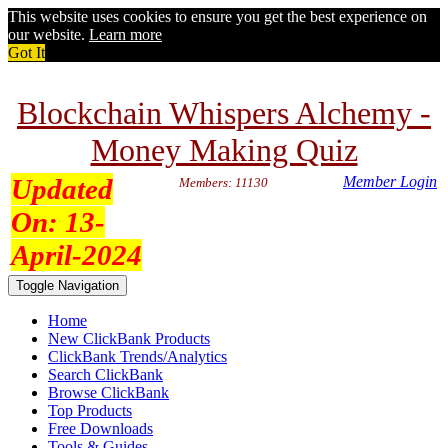
This website uses cookies to ensure you get the best experience on
our website.
Learn more
Got It
Blockchain Whispers Alchemy -
Money Making Quiz
Updated
Member Login
Members: 11130
On:
13-
April-2024
Toggle Navigation
Home
New ClickBank Products
ClickBank Trends/Analytics
Search ClickBank
Browse ClickBank
Top Products
Free Downloads
Tools & Guides