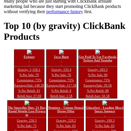
Many people who are just starting with ClickBank affiliate
marketing fail because they start promoting ClickBank products
without verifying their
performance history
first.
Top 10 (by gravity) ClickBank
Products
Exipure
Java Burn
Get Paid To Use Facebook,
Twitter And Youtube
Gravity: 1,156.1
Gravity: 535.4
Gravity: 283.3
% Per Sale: 79
% Per Sale: 76
% Per Sale: 80
Commission: 75%
Commission: 75%
Commission: 75%
Earnings/Sale: 148.2$
Earnings/Sale: 117.5$
Earnings/Sale: 39.5$
% Per Rebill: 43
% Per Rebill: 8
% Per Rebill: 88
Rebill Amt: 37.6$
Rebill Amt: 2.5$
Rebill Amt: 50.5$
The Smoothie Diet: 21 Day
Dentitox - Unique Dental
Glucofort - Leading Blood
Rapid Weight Loss Progra
Drops Offer
Sugar Support
m
Gravity: 258.5
Gravity: 229.2
Gravity: 199.3
% Per Sale: 75
% Per Sale: 63
% Per Sale: 65
Commission: 75%
Commission: 65%
Commission: 70%