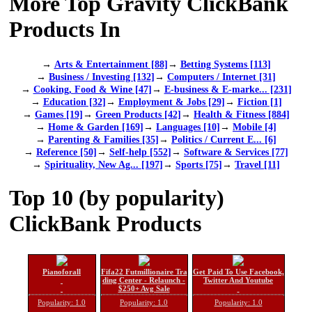
More Top Gravity ClickBank
Products In
→
Arts & Entertainment [88]
→
Betting Systems [113]
→
Business / Investing [132]
→
Computers / Internet [31]
→
Cooking, Food & Wine [47]
→
E-business & E-marke... [231]
→
Education [32]
→
Employment & Jobs [29]
→
Fiction [1]
→
Games [19]
→
Green Products [42]
→
Health & Fitness [884]
→
Home & Garden [169]
→
Languages [10]
→
Mobile [4]
→
Parenting & Families [35]
→
Politics / Current E... [6]
→
Reference [50]
→
Self-help [552]
→
Software & Services [77]
→
Spirituality, New Ag... [197]
→
Sports [75]
→
Travel [11]
Top 10 (by popularity)
ClickBank Products
Pianoforall
Fifa22 Futmillionaire Tra
Get Paid To Use Facebook,
ding Center - Relaunch -
Twitter And Youtube
$250+ Avg Sale
Popularity: 1.0
Popularity: 1.0
Popularity: 1.0