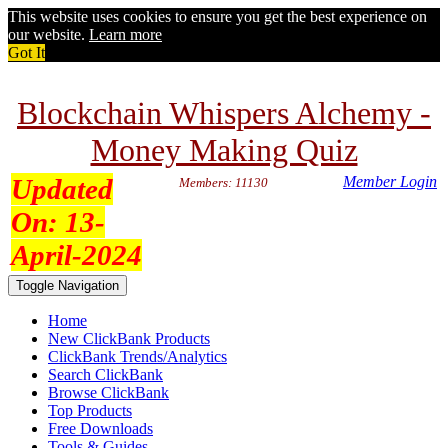
This website uses cookies to ensure you get the best experience on
our website.
Learn more
Got It
Blockchain Whispers Alchemy -
Money Making Quiz
Updated
Member Login
Members: 11130
On:
13-
April-2024
Toggle Navigation
Home
New ClickBank Products
ClickBank Trends/Analytics
Search ClickBank
Browse ClickBank
Top Products
Free Downloads
Tools & Guides