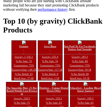
Many people who are just starting with ClickBank affiliate
marketing fail because they start promoting ClickBank products
without verifying their
performance history
first.
Top 10 (by gravity) ClickBank
Products
Exipure
Java Burn
Get Paid To Use Facebook,
Twitter And Youtube
Gravity: 1,156.1
Gravity: 535.4
Gravity: 283.3
% Per Sale: 79
% Per Sale: 76
% Per Sale: 80
Commission: 75%
Commission: 75%
Commission: 75%
Earnings/Sale: 148.2$
Earnings/Sale: 117.5$
Earnings/Sale: 39.5$
% Per Rebill: 43
% Per Rebill: 8
% Per Rebill: 88
Rebill Amt: 37.6$
Rebill Amt: 2.5$
Rebill Amt: 50.5$
The Smoothie Diet: 21 Day
Dentitox - Unique Dental
Glucofort - Leading Blood
Rapid Weight Loss Progra
Drops Offer
Sugar Support
m
Gravity: 258.5
Gravity: 229.2
Gravity: 199.3
% Per Sale: 75
% Per Sale: 63
% Per Sale: 65
Commission: 75%
Commission: 65%
Commission: 70%