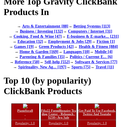
More Top Gravity ClickBank
Products In
→
Arts & Entertainment [88]
→
Betting Systems [113]
→
Business / Investing [132]
→
Computers / Internet [31]
→
Cooking, Food & Wine [47]
→
E-business & E-marke... [231]
→
Education [32]
→
Employment & Jobs [29]
→
Fiction [1]
→
Games [19]
→
Green Products [42]
→
Health & Fitness [884]
→
Home & Garden [169]
→
Languages [10]
→
Mobile [4]
→
Parenting & Families [35]
→
Politics / Current E... [6]
→
Reference [50]
→
Self-help [552]
→
Software & Services [77]
→
Spirituality, New Ag... [197]
→
Sports [75]
→
Travel [11]
Top 10 (by popularity)
ClickBank Products
Pianoforall
Fifa22 Futmillionaire Tra
Get Paid To Use Facebook,
ding Center - Relaunch -
Twitter And Youtube
$250+ Avg Sale
Popularity: 1.0
Popularity: 1.0
Popularity: 1.0