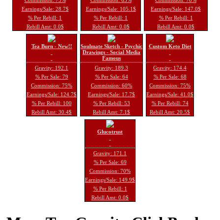
Earnings/Sale: 28.7$
Earnings/Sale: 105.1$
Earnings/Sale: 147.0$
% Per Rebill: 1
% Per Rebill: 1
% Per Rebill: 1
Rebill Amt: 0.0$
Rebill Amt: 0.0$
Rebill Amt: 0.0$
Tea Burn - New!!
Soulmate Sketch - Psychic
Custom Keto Diet
Drawings - Social Media
Famous
Gravity: 192.1
Gravity: 189.3
Gravity: 174.4
% Per Sale: 79
% Per Sale: 64
% Per Sale: 68
Commission: 75%
Commission: 60%
Commission: 75%
Earnings/Sale: 124.7$
Earnings/Sale: 17.7$
Earnings/Sale: 41.0$
% Per Rebill: 100
% Per Rebill: 53
% Per Rebill: 74
Rebill Amt: 30.4$
Rebill Amt: 7.1$
Rebill Amt: 20.5$
Glucotrust
Gravity: 171.1
% Per Sale: 69
Commission: 70%
Earnings/Sale: 149.9$
% Per Rebill: 1
Rebill Amt: 0.0$