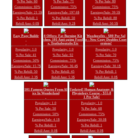
% Per Sale: 60
% Per Sale: 71
% Per Sale: 80
Commission: 60%
Commission: 75%
Commission: 75%
Earnings/Sale: 21.5$
Earnings/Sale: 197.6$
Earnings/Sale: 39.5$
% Per Rebill: 1
% Per Rebill: 50
% Per Rebill: 88
Rebill Amt: 0.0$
Rebill Amt: 9.2$
Rebill Amt: 50.5$
Easy Page Buildr
4 Offers: Fat Burning Kit
Woodprofits - $80 Per Sal
chen, 101 Anti-aging Food
e - New Copy Doubles Conv
s, Truthaboutabs Etc
ersions!
Popularity: 1.0
Popularity: 1.0
Popularity: 1.0
% Per Sale: 41
% Per Sale: 92
% Per Sale: 70
Commission: 50%
Commission: 75%
Commission: 75%
Earnings/Sale: 15.7$
Earnings/Sale: 36.4$
Earnings/Sale: 30.1$
% Per Rebill: 50
% Per Rebill: 45
% Per Rebill: 1
Rebill Amt: 2.3$
Rebill Amt: 5.3$
Rebill Amt: 0.0$
101 Famous Quotes From Al
Updated! Human Anatomy &
ice In Wonderland
Physiology Course - $55.8
1 Per Sale!
Popularity: 1.0
Popularity: 1.0
% Per Sale: 50
% Per Sale: 68
Commission: 50%
Commission: 75%
Earnings/Sale: 4.1$
Earnings/Sale: 30.0$
% Per Rebill: 1
% Per Rebill: 1
Rebill Amt: 0.0$
Rebill Amt: 0.0$