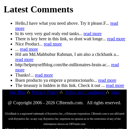
Latest Comments
Hello,I have what you need above. Try it please.F...
read
more
hi its very very gud realy end tanks...
read more
There is key here in this link, so dont wait longe...
read more
Nice Product...
read more
...
read more
HiI am Md.Mahbubur Rahman, I am also a clickbank a...
read more
http//helpmyselfblog.com/the-millionaires-brain-ac...
read
more
Thanks!...
read more
Buen producto ya empeze a promocionarlo...
read more
The treasury is hidden in this link. Check it out ...
read more
Site Map
∴
Privacy Policy
∴
Terms and Conditions
∴
Stats
@ Copyright 2006 - 2026 CBtrends.com. All rights reserved.
ClickBank is a registered trademark of Keynetics Inc., a Delaware corporation. CBtrends.com is not affiliated
with Keynetics Inc. in any way. Keynetics Inc. expresses no opinion as to the correctness of any of the
information shown on CBTrends.com.