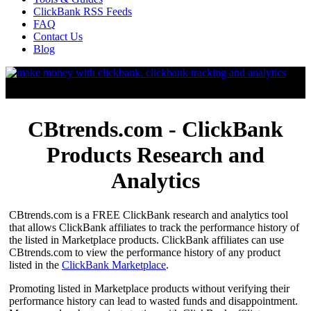
ClickBank RSS Feeds
FAQ
Contact Us
Blog
CBtrends.com - ClickBank
Products Research and
Analytics
CBtrends.com is a FREE ClickBank research and analytics tool
that allows ClickBank affiliates to track the performance history of
the listed in Marketplace products. ClickBank affiliates can use
CBtrends.com to view the performance history of any product
listed in the
ClickBank Marketplace
.
Promoting listed in Marketplace products without verifying their
performance history can lead to wasted funds and disappointment.