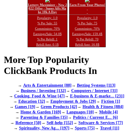
Lottery Maximizer - New 2
Earn From Your Photos!
022 Offer - Super Affs Ma
ke 10k A Day
Popularity: 1.0
Popularity: 1.0
% Per Sale: 55
% Per Sale: 75
Commission: 70%
Commission: 70%
Earnings/Sale: 54.0$
Earnings/Sale: 159.4$
% Per Rebill: 1
% Per Rebill: 70
Rebill Amt: 0.1$
Rebill Amt: 16.8$
More Top Popularity
ClickBank Products In
→
Arts & Entertainment [88]
→
Betting Systems [113]
→
Business / Investing [132]
→
Computers / Internet [31]
→
Cooking, Food & Wine [47]
→
E-business & E-marke... [231]
→
Education [32]
→
Employment & Jobs [29]
→
Fiction [1]
→
Games [19]
→
Green Products [42]
→
Health & Fitness [884]
→
Home & Garden [169]
→
Languages [10]
→
Mobile [4]
→
Parenting & Families [35]
→
Politics / Current E... [6]
→
Reference [50]
→
Self-help [552]
→
Software & Services [77]
→
Spirituality, New Ag... [197]
→
Sports [75]
→
Travel [11]