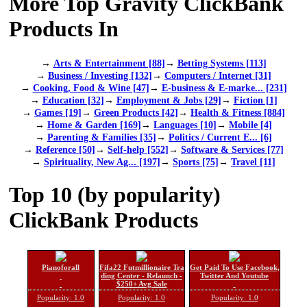
More Top Gravity ClickBank
Products In
→
Arts & Entertainment [88]
→
Betting Systems [113]
→
Business / Investing [132]
→
Computers / Internet [31]
→
Cooking, Food & Wine [47]
→
E-business & E-marke... [231]
→
Education [32]
→
Employment & Jobs [29]
→
Fiction [1]
→
Games [19]
→
Green Products [42]
→
Health & Fitness [884]
→
Home & Garden [169]
→
Languages [10]
→
Mobile [4]
→
Parenting & Families [35]
→
Politics / Current E... [6]
→
Reference [50]
→
Self-help [552]
→
Software & Services [77]
→
Spirituality, New Ag... [197]
→
Sports [75]
→
Travel [11]
Top 10 (by popularity)
ClickBank Products
Pianoforall
Fifa22 Futmillionaire Tra
Get Paid To Use Facebook,
ding Center - Relaunch -
Twitter And Youtube
$250+ Avg Sale
Popularity: 1.0
Popularity: 1.0
Popularity: 1.0