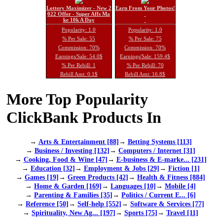
Lottery Maximizer - New 2
Earn From Your Photos!
022 Offer - Super Affs Ma
ke 10k A Day
Popularity: 1.0
Popularity: 1.0
% Per Sale: 55
% Per Sale: 75
Commission: 70%
Commission: 70%
Earnings/Sale: 54.0$
Earnings/Sale: 159.4$
% Per Rebill: 1
% Per Rebill: 70
Rebill Amt: 0.1$
Rebill Amt: 16.8$
More Top Popularity
ClickBank Products In
→
Arts & Entertainment [88]
→
Betting Systems [113]
→
Business / Investing [132]
→
Computers / Internet [31]
→
Cooking, Food & Wine [47]
→
E-business & E-marke... [231]
→
Education [32]
→
Employment & Jobs [29]
→
Fiction [1]
→
Games [19]
→
Green Products [42]
→
Health & Fitness [884]
→
Home & Garden [169]
→
Languages [10]
→
Mobile [4]
→
Parenting & Families [35]
→
Politics / Current E... [6]
→
Reference [50]
→
Self-help [552]
→
Software & Services [77]
→
Spirituality, New Ag... [197]
→
Sports [75]
→
Travel [11]