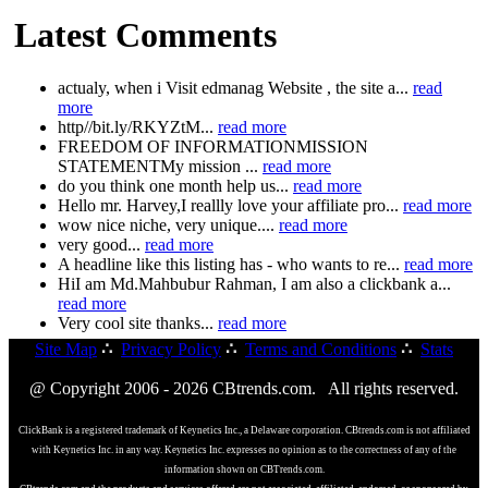
Latest Comments
actualy, when i Visit edmanag Website , the site a...
read
more
http//bit.ly/RKYZtM...
read more
FREEDOM OF INFORMATIONMISSION
STATEMENTMy mission ...
read more
do you think one month help us...
read more
Hello mr. Harvey,I reallly love your affiliate pro...
read more
wow nice niche, very unique....
read more
very good...
read more
A headline like this listing has - who wants to re...
read more
HiI am Md.Mahbubur Rahman, I am also a clickbank a...
read more
Very cool site thanks...
read more
Site Map
∴
Privacy Policy
∴
Terms and Conditions
∴
Stats
@ Copyright 2006 - 2026 CBtrends.com. All rights reserved.
ClickBank is a registered trademark of Keynetics Inc., a Delaware corporation. CBtrends.com is not affiliated
with Keynetics Inc. in any way. Keynetics Inc. expresses no opinion as to the correctness of any of the
information shown on CBTrends.com.