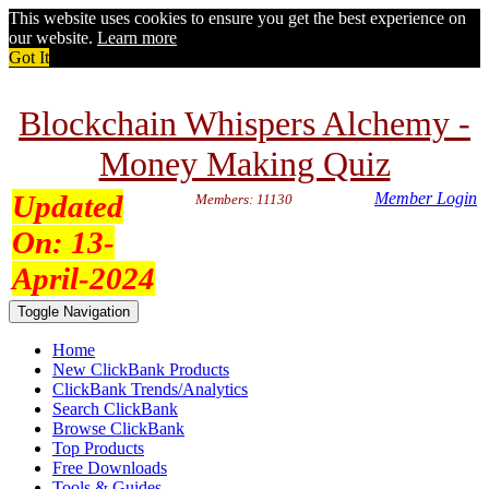
This website uses cookies to ensure you get the best experience on
our website.
Learn more
Got It
Blockchain Whispers Alchemy -
Money Making Quiz
Updated
Member Login
Members: 11130
On:
13-
April-2024
Toggle Navigation
Home
New ClickBank Products
ClickBank Trends/Analytics
Search ClickBank
Browse ClickBank
Top Products
Free Downloads
Tools & Guides