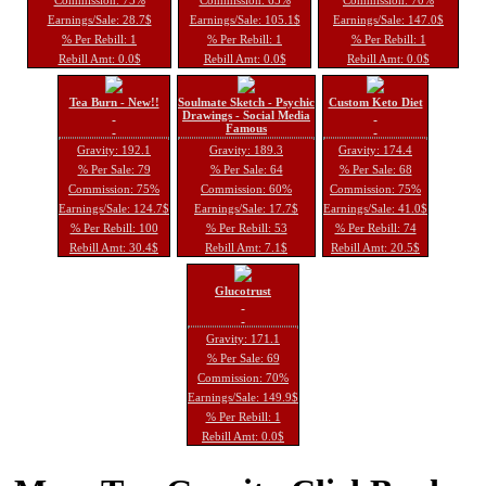
Earnings/Sale: 28.7$
Earnings/Sale: 105.1$
Earnings/Sale: 147.0$
% Per Rebill: 1
% Per Rebill: 1
% Per Rebill: 1
Rebill Amt: 0.0$
Rebill Amt: 0.0$
Rebill Amt: 0.0$
Tea Burn - New!!
Soulmate Sketch - Psychic
Custom Keto Diet
Drawings - Social Media
Famous
Gravity: 192.1
Gravity: 189.3
Gravity: 174.4
% Per Sale: 79
% Per Sale: 64
% Per Sale: 68
Commission: 75%
Commission: 60%
Commission: 75%
Earnings/Sale: 124.7$
Earnings/Sale: 17.7$
Earnings/Sale: 41.0$
% Per Rebill: 100
% Per Rebill: 53
% Per Rebill: 74
Rebill Amt: 30.4$
Rebill Amt: 7.1$
Rebill Amt: 20.5$
Glucotrust
Gravity: 171.1
% Per Sale: 69
Commission: 70%
Earnings/Sale: 149.9$
% Per Rebill: 1
Rebill Amt: 0.0$