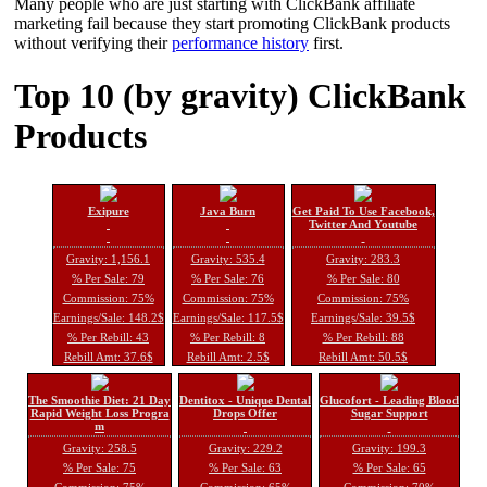
Many people who are just starting with ClickBank affiliate
marketing fail because they start promoting ClickBank products
without verifying their
performance history
first.
Top 10 (by gravity) ClickBank
Products
Exipure
Java Burn
Get Paid To Use Facebook,
Twitter And Youtube
Gravity: 1,156.1
Gravity: 535.4
Gravity: 283.3
% Per Sale: 79
% Per Sale: 76
% Per Sale: 80
Commission: 75%
Commission: 75%
Commission: 75%
Earnings/Sale: 148.2$
Earnings/Sale: 117.5$
Earnings/Sale: 39.5$
% Per Rebill: 43
% Per Rebill: 8
% Per Rebill: 88
Rebill Amt: 37.6$
Rebill Amt: 2.5$
Rebill Amt: 50.5$
The Smoothie Diet: 21 Day
Dentitox - Unique Dental
Glucofort - Leading Blood
Rapid Weight Loss Progra
Drops Offer
Sugar Support
m
Gravity: 258.5
Gravity: 229.2
Gravity: 199.3
% Per Sale: 75
% Per Sale: 63
% Per Sale: 65
Commission: 75%
Commission: 65%
Commission: 70%