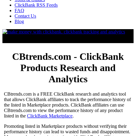
ClickBank RSS Feeds
FAQ
Contact Us
Blog
CBtrends.com - ClickBank
Products Research and
Analytics
CBtrends.com is a FREE ClickBank research and analytics tool
that allows ClickBank affiliates to track the performance history of
the listed in Marketplace products. ClickBank affiliates can use
CBtrends.com to view the performance history of any product
listed in the
ClickBank Marketplace
.
Promoting listed in Marketplace products without verifying their
performance history can lead to wasted funds and disappointment.