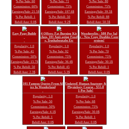
% Per Sale: 60
% Per Sale: 71
% Per Sale: 80
Commission: 60%
Commission: 75%
Commission: 75%
Earnings/Sale: 21.5$
Earnings/Sale: 197.6$
Earnings/Sale: 39.5$
% Per Rebill: 1
% Per Rebill: 50
% Per Rebill: 88
Rebill Amt: 0.0$
Rebill Amt: 9.2$
Rebill Amt: 50.5$
Easy Page Buildr
4 Offers: Fat Burning Kit
Woodprofits - $80 Per Sal
chen, 101 Anti-aging Food
e - New Copy Doubles Conv
s, Truthaboutabs Etc
ersions!
Popularity: 1.0
Popularity: 1.0
Popularity: 1.0
% Per Sale: 41
% Per Sale: 92
% Per Sale: 70
Commission: 50%
Commission: 75%
Commission: 75%
Earnings/Sale: 15.7$
Earnings/Sale: 36.4$
Earnings/Sale: 30.1$
% Per Rebill: 50
% Per Rebill: 45
% Per Rebill: 1
Rebill Amt: 2.3$
Rebill Amt: 5.3$
Rebill Amt: 0.0$
101 Famous Quotes From Al
Updated! Human Anatomy &
ice In Wonderland
Physiology Course - $55.8
1 Per Sale!
Popularity: 1.0
Popularity: 1.0
% Per Sale: 50
% Per Sale: 68
Commission: 50%
Commission: 75%
Earnings/Sale: 4.1$
Earnings/Sale: 30.0$
% Per Rebill: 1
% Per Rebill: 1
Rebill Amt: 0.0$
Rebill Amt: 0.0$