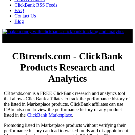
ClickBank RSS Feeds
FAQ
Contact Us
Blog
CBtrends.com - ClickBank
Products Research and
Analytics
CBtrends.com is a FREE ClickBank research and analytics tool
that allows ClickBank affiliates to track the performance history of
the listed in Marketplace products. ClickBank affiliates can use
CBtrends.com to view the performance history of any product
listed in the
ClickBank Marketplace
.
Promoting listed in Marketplace products without verifying their
performance history can lead to wasted funds and disappointment.