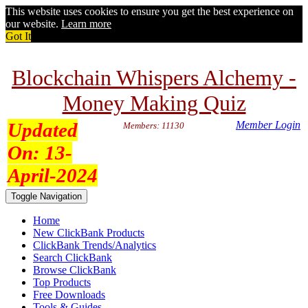
This website uses cookies to ensure you get the best experience on
our website.
Learn more
Got It
Blockchain Whispers Alchemy -
Money Making Quiz
Updated
Member Login
Members: 11130
On:
13-
April-2024
Toggle Navigation
Home
New ClickBank Products
ClickBank Trends/Analytics
Search ClickBank
Browse ClickBank
Top Products
Free Downloads
Tools & Guides