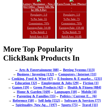
Lottery Maximizer - New 2
Earn From Your Photos!
022 Offer - Super Affs Ma
ke 10k A Day
Popularity: 1.0
Popularity: 1.0
% Per Sale: 55
% Per Sale: 75
Commission: 70%
Commission: 70%
Earnings/Sale: 54.0$
Earnings/Sale: 159.4$
% Per Rebill: 1
% Per Rebill: 70
Rebill Amt: 0.1$
Rebill Amt: 16.8$
More Top Popularity
ClickBank Products In
→
Arts & Entertainment [88]
→
Betting Systems [113]
→
Business / Investing [132]
→
Computers / Internet [31]
→
Cooking, Food & Wine [47]
→
E-business & E-marke... [231]
→
Education [32]
→
Employment & Jobs [29]
→
Fiction [1]
→
Games [19]
→
Green Products [42]
→
Health & Fitness [884]
→
Home & Garden [169]
→
Languages [10]
→
Mobile [4]
→
Parenting & Families [35]
→
Politics / Current E... [6]
→
Reference [50]
→
Self-help [552]
→
Software & Services [77]
→
Spirituality, New Ag... [197]
→
Sports [75]
→
Travel [11]