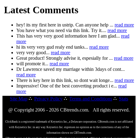
Latest Comments
hey! its my first here in ustrip. Can anyone help ...
read more
You have what you need via this link. Try it....
read more
This has very very good information here I am glad...
read
more
hi its very very gud realy end tanks...
read more
very very good...
read more
Great product! Strongly advise it, espesially for ...
read more
will promote it...
read more
Dr Lawrence saved my marriage within 3days of cont...
read more
There is key here in this link, so dont wait longe...
read more
Impressive! One of the best converting product i e...
read
more
Site Map
∴
Privacy Policy
∴
Terms and Conditions
∴
Stats
@ Copyright 2006 - 2026 CBtrends.com. All rights reserved.
ClickBank is a registered trademark of Keynetics Inc., a Delaware corporation. CBtrends.com is not affiliated
with Keynetics Inc. in any way. Keynetics Inc. expresses no opinion as to the correctness of any of the
information shown on CBTrends.com.