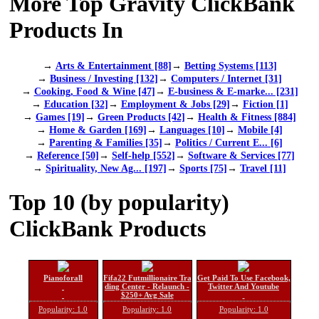
More Top Gravity ClickBank
Products In
→
Arts & Entertainment [88]
→
Betting Systems [113]
→
Business / Investing [132]
→
Computers / Internet [31]
→
Cooking, Food & Wine [47]
→
E-business & E-marke... [231]
→
Education [32]
→
Employment & Jobs [29]
→
Fiction [1]
→
Games [19]
→
Green Products [42]
→
Health & Fitness [884]
→
Home & Garden [169]
→
Languages [10]
→
Mobile [4]
→
Parenting & Families [35]
→
Politics / Current E... [6]
→
Reference [50]
→
Self-help [552]
→
Software & Services [77]
→
Spirituality, New Ag... [197]
→
Sports [75]
→
Travel [11]
Top 10 (by popularity)
ClickBank Products
Pianoforall
Fifa22 Futmillionaire Tra
Get Paid To Use Facebook,
ding Center - Relaunch -
Twitter And Youtube
$250+ Avg Sale
Popularity: 1.0
Popularity: 1.0
Popularity: 1.0