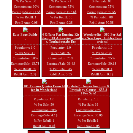
% Per Sale: 60
% Per Sale: 71
% Per Sale: 80
Commission: 60%
Commission: 75%
Commission: 75%
Earnings/Sale: 21.5$
Earnings/Sale: 197.6$
Earnings/Sale: 39.5$
% Per Rebill: 1
% Per Rebill: 50
% Per Rebill: 88
Rebill Amt: 0.0$
Rebill Amt: 9.2$
Rebill Amt: 50.5$
Easy Page Buildr
4 Offers: Fat Burning Kit
Woodprofits - $80 Per Sal
chen, 101 Anti-aging Food
e - New Copy Doubles Conv
s, Truthaboutabs Etc
ersions!
Popularity: 1.0
Popularity: 1.0
Popularity: 1.0
% Per Sale: 41
% Per Sale: 92
% Per Sale: 70
Commission: 50%
Commission: 75%
Commission: 75%
Earnings/Sale: 15.7$
Earnings/Sale: 36.4$
Earnings/Sale: 30.1$
% Per Rebill: 50
% Per Rebill: 45
% Per Rebill: 1
Rebill Amt: 2.3$
Rebill Amt: 5.3$
Rebill Amt: 0.0$
101 Famous Quotes From Al
Updated! Human Anatomy &
ice In Wonderland
Physiology Course - $55.8
1 Per Sale!
Popularity: 1.0
Popularity: 1.0
% Per Sale: 50
% Per Sale: 68
Commission: 50%
Commission: 75%
Earnings/Sale: 4.1$
Earnings/Sale: 30.0$
% Per Rebill: 1
% Per Rebill: 1
Rebill Amt: 0.0$
Rebill Amt: 0.0$