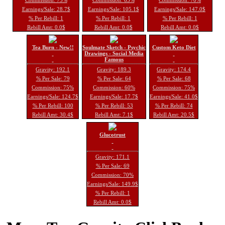
Earnings/Sale: 28.7$
Earnings/Sale: 105.1$
Earnings/Sale: 147.0$
% Per Rebill: 1
% Per Rebill: 1
% Per Rebill: 1
Rebill Amt: 0.0$
Rebill Amt: 0.0$
Rebill Amt: 0.0$
Tea Burn - New!!
Soulmate Sketch - Psychic
Custom Keto Diet
Drawings - Social Media
Famous
Gravity: 192.1
Gravity: 189.3
Gravity: 174.4
% Per Sale: 79
% Per Sale: 64
% Per Sale: 68
Commission: 75%
Commission: 60%
Commission: 75%
Earnings/Sale: 124.7$
Earnings/Sale: 17.7$
Earnings/Sale: 41.0$
% Per Rebill: 100
% Per Rebill: 53
% Per Rebill: 74
Rebill Amt: 30.4$
Rebill Amt: 7.1$
Rebill Amt: 20.5$
Glucotrust
Gravity: 171.1
% Per Sale: 69
Commission: 70%
Earnings/Sale: 149.9$
% Per Rebill: 1
Rebill Amt: 0.0$