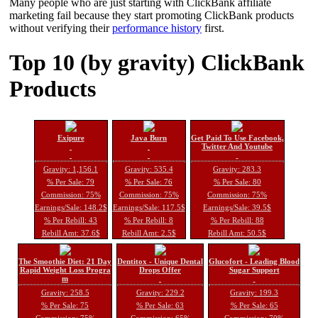
Many people who are just starting with ClickBank affiliate
marketing fail because they start promoting ClickBank products
without verifying their
performance history
first.
Top 10 (by gravity) ClickBank
Products
Exipure
Java Burn
Get Paid To Use Facebook,
Twitter And Youtube
Gravity: 1,156.1
Gravity: 535.4
Gravity: 283.3
% Per Sale: 79
% Per Sale: 76
% Per Sale: 80
Commission: 75%
Commission: 75%
Commission: 75%
Earnings/Sale: 148.2$
Earnings/Sale: 117.5$
Earnings/Sale: 39.5$
% Per Rebill: 43
% Per Rebill: 8
% Per Rebill: 88
Rebill Amt: 37.6$
Rebill Amt: 2.5$
Rebill Amt: 50.5$
The Smoothie Diet: 21 Day
Dentitox - Unique Dental
Glucofort - Leading Blood
Rapid Weight Loss Progra
Drops Offer
Sugar Support
m
Gravity: 258.5
Gravity: 229.2
Gravity: 199.3
% Per Sale: 75
% Per Sale: 63
% Per Sale: 65
Commission: 75%
Commission: 65%
Commission: 70%