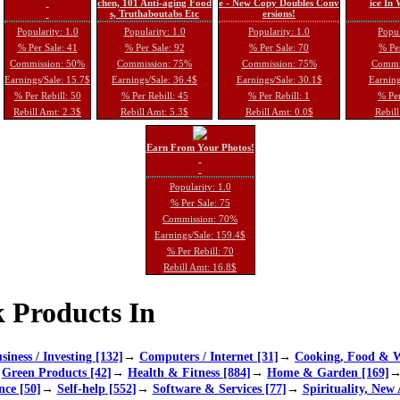
chen, 101 Anti-aging Food
e - New Copy Doubles Conv
ice In
s, Truthaboutabs Etc
ersions!
Popularity: 1.0
Popularity: 1.0
Popularity: 1.0
Popul
% Per Sale: 41
% Per Sale: 92
% Per Sale: 70
% Per
Commission: 50%
Commission: 75%
Commission: 75%
Commi
Earnings/Sale: 15.7$
Earnings/Sale: 36.4$
Earnings/Sale: 30.1$
Earning
% Per Rebill: 50
% Per Rebill: 45
% Per Rebill: 1
% Per
Rebill Amt: 2.3$
Rebill Amt: 5.3$
Rebill Amt: 0.0$
Rebill
Earn From Your Photos!
Popularity: 1.0
% Per Sale: 75
Commission: 70%
Earnings/Sale: 159.4$
% Per Rebill: 70
Rebill Amt: 16.8$
 Products In
siness / Investing [132]
→
Computers / Internet [31]
→
Cooking, Food & W
→
Green Products [42]
→
Health & Fitness [884]
→
Home & Garden [169]
nce [50]
→
Self-help [552]
→
Software & Services [77]
→
Spirituality, New 