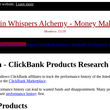
ur website.
Learn more
in Whispers Alchemy - Money Ma
Members: 11130
Trends/Analytics
Search ClickBank
Browse ClickBank
Top Products
 - ClickBank Products Research 
lows ClickBank affiliates to track the performance history of the liste
in the
ClickBank Marketplace
.
formance history can lead to wasted funds and disappointment. Many peop
heir
performance history
first.
Products