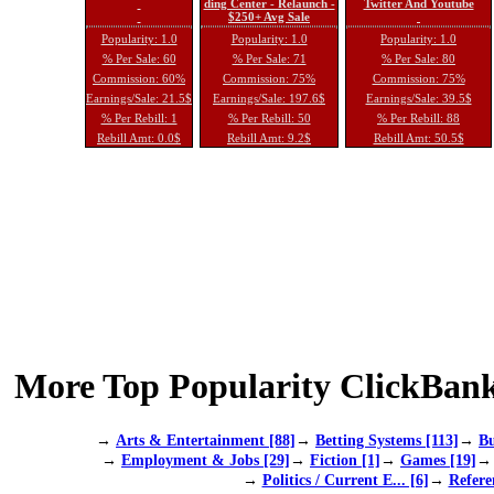
ding Center - Relaunch -
Twitter And Youtube
$250+ Avg Sale
Popularity: 1.0
Popularity: 1.0
Popularity: 1.0
% Per Sale: 60
% Per Sale: 71
% Per Sale: 80
Commission: 60%
Commission: 75%
Commission: 75%
Earnings/Sale: 21.5$
Earnings/Sale: 197.6$
Earnings/Sale: 39.5$
% Per Rebill: 1
% Per Rebill: 50
% Per Rebill: 88
Rebill Amt: 0.0$
Rebill Amt: 9.2$
Rebill Amt: 50.5$
More Top Popularity ClickBank
→
Arts & Entertainment [88]
→
Betting Systems [113]
→
Bu
→
Employment & Jobs [29]
→
Fiction [1]
→
Games [19]
→
Politics / Current E... [6]
→
Refere