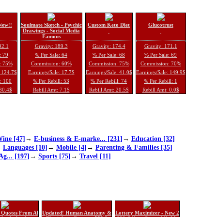
New!!
Soulmate Sketch - Psychic
Custom Keto Diet
Glucotrust
Drawings - Social Media
Famous
92.1
Gravity: 189.3
Gravity: 174.4
Gravity: 171.1
: 79
% Per Sale: 64
% Per Sale: 68
% Per Sale: 69
: 75%
Commission: 60%
Commission: 75%
Commission: 70%
: 124.7$
Earnings/Sale: 17.7$
Earnings/Sale: 41.0$
Earnings/Sale: 149.9$
l: 100
% Per Rebill: 53
% Per Rebill: 74
% Per Rebill: 1
 30.4$
Rebill Amt: 7.1$
Rebill Amt: 20.5$
Rebill Amt: 0.0$
ine [47]
→
E-business & E-marke... [231]
→
Education [32]
→
Languages [10]
→
Mobile [4]
→
Parenting & Families [35]
Ag... [197]
→
Sports [75]
→
Travel [11]
 Quotes From Al
Updated! Human Anatomy &
Lottery Maximizer - New 2