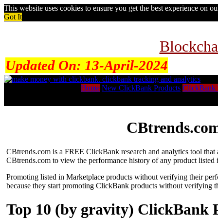
This website uses cookies to ensure you get the best experience on o
Got It
Blockcha
Updated On:
13-April-2024
Home
New ClickBank Products
ClickBank 
CBtrends.com
CBtrends.com is a FREE ClickBank research and analytics tool that al
CBtrends.com to view the performance history of any product listed 
Promoting listed in Marketplace products without verifying their per
because they start promoting ClickBank products without verifying t
Top 10 (by gravity) ClickBank 