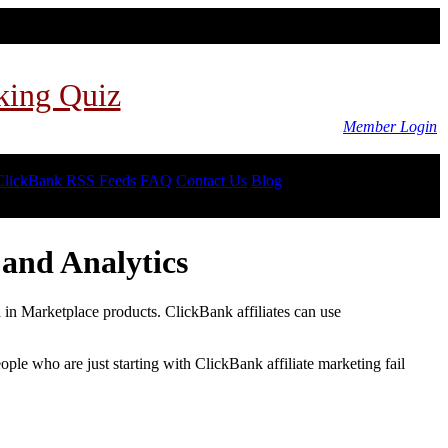
king Quiz
Member Login
ClickBank RSS Feeds
FAQ
Contact Us
Blog
and Analytics
d in Marketplace products. ClickBank affiliates can use
le who are just starting with ClickBank affiliate marketing fail