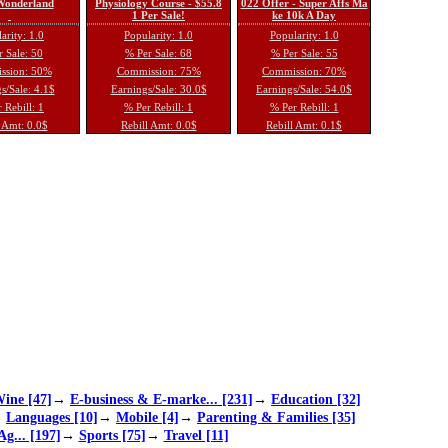
 Wonderland
Physiology Course - $55.8
022 Offer - Super Affs Ma
1 Per Sale!
ke 10k A Day
arity: 1.0
Popularity: 1.0
Popularity: 1.0
 Sale: 50
% Per Sale: 68
% Per Sale: 55
ssion: 50%
Commission: 75%
Commission: 70%
s/Sale: 4.1$
Earnings/Sale: 30.0$
Earnings/Sale: 54.0$
 Rebill: 1
% Per Rebill: 1
% Per Rebill: 1
 Amt: 0.0$
Rebill Amt: 0.0$
Rebill Amt: 0.1$
ine [47]
→
E-business & E-marke... [231]
→
Education [32]
→
Languages [10]
→
Mobile [4]
→
Parenting & Families [35]
Ag... [197]
→
Sports [75]
→
Travel [11]