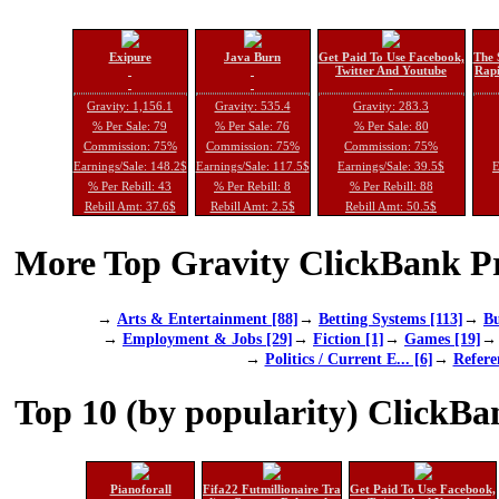
Exipure
Java Burn
Get Paid To Use Facebook,
The 
Twitter And Youtube
Rapi
Gravity: 1,156.1
Gravity: 535.4
Gravity: 283.3
% Per Sale: 79
% Per Sale: 76
% Per Sale: 80
Commission: 75%
Commission: 75%
Commission: 75%
Earnings/Sale: 148.2$
Earnings/Sale: 117.5$
Earnings/Sale: 39.5$
E
% Per Rebill: 43
% Per Rebill: 8
% Per Rebill: 88
Rebill Amt: 37.6$
Rebill Amt: 2.5$
Rebill Amt: 50.5$
More Top Gravity ClickBank Pr
→
Arts & Entertainment [88]
→
Betting Systems [113]
→
Bu
→
Employment & Jobs [29]
→
Fiction [1]
→
Games [19]
→
Politics / Current E... [6]
→
Refere
Top 10 (by popularity) ClickBa
Pianoforall
Fifa22 Futmillionaire Tra
Get Paid To Use Facebook,