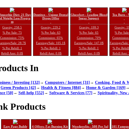
Smoothie Diet: 21 Day
Dentitox - Unique Dental
Glucofort - Leading Blood
Tea Burn - 
d Weight Loss Progra
Drops Offer
Sugar Support
m
Gravity: 258.5
Gravity: 229.2
Gravity: 199.3
Gravity: 1
% Per Sale: 75
% Per Sale: 63
% Per Sale: 65
% Per Sale
Commission: 75%
Commission: 65%
Commission: 70%
Commission
arnings/Sale: 28.7$
Earnings/Sale: 105.1$
Earnings/Sale: 147.0$
Earnings/Sale
% Per Rebill: 1
% Per Rebill: 1
% Per Rebill: 1
% Per Rebil
Rebill Amt: 0.0$
Rebill Amt: 0.0$
Rebill Amt: 0.0$
Rebill Amt:
oducts In
siness / Investing [132]
→
Computers / Internet [31]
→
Cooking, Food & W
→
Green Products [42]
→
Health & Fitness [884]
→
Home & Garden [169]
nce [50]
→
Self-help [552]
→
Software & Services [77]
→
Spirituality, New 
nk Products
Easy Page Buildr
4 Offers: Fat Burning Kit
Woodprofits - $80 Per Sal
101 Famous