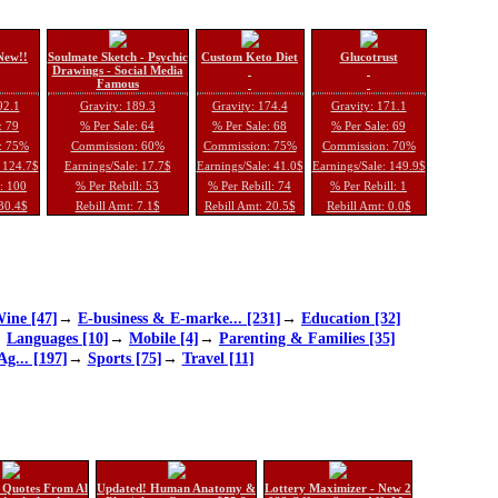
New!!
Soulmate Sketch - Psychic
Custom Keto Diet
Glucotrust
Drawings - Social Media
Famous
92.1
Gravity: 189.3
Gravity: 174.4
Gravity: 171.1
: 79
% Per Sale: 64
% Per Sale: 68
% Per Sale: 69
: 75%
Commission: 60%
Commission: 75%
Commission: 70%
: 124.7$
Earnings/Sale: 17.7$
Earnings/Sale: 41.0$
Earnings/Sale: 149.9$
l: 100
% Per Rebill: 53
% Per Rebill: 74
% Per Rebill: 1
 30.4$
Rebill Amt: 7.1$
Rebill Amt: 20.5$
Rebill Amt: 0.0$
ine [47]
→
E-business & E-marke... [231]
→
Education [32]
→
Languages [10]
→
Mobile [4]
→
Parenting & Families [35]
Ag... [197]
→
Sports [75]
→
Travel [11]
 Quotes From Al
Updated! Human Anatomy &
Lottery Maximizer - New 2