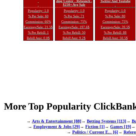
ding Center - Relaunch -
Twitter And Youtube
$250+ Avg Sale
Popularity: 1.0
Popularity: 1.0
Popularity: 1.0
% Per Sale: 60
% Per Sale: 71
% Per Sale: 80
Commission: 60%
Commission: 75%
Commission: 75%
Earnings/Sale: 21.5$
Earnings/Sale: 197.6$
Earnings/Sale: 39.5$
% Per Rebill: 1
% Per Rebill: 50
% Per Rebill: 88
Rebill Amt: 0.0$
Rebill Amt: 9.2$
Rebill Amt: 50.5$
More Top Popularity ClickBank
→
Arts & Entertainment [88]
→
Betting Systems [113]
→
Bu
→
Employment & Jobs [29]
→
Fiction [1]
→
Games [19]
→
Politics / Current E... [6]
→
Refere