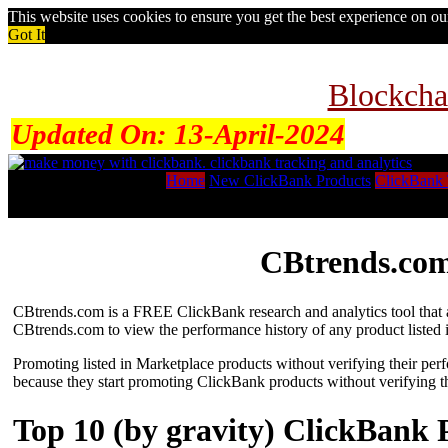
This website uses cookies to ensure you get the best experience on o
Got It
Blockcha
Updated On:
13-April-2024
Home
New ClickBank Products
ClickBank 
CBtrends.com
CBtrends.com is a FREE ClickBank research and analytics tool that al
CBtrends.com to view the performance history of any product listed 
Promoting listed in Marketplace products without verifying their per
because they start promoting ClickBank products without verifying t
Top 10 (by gravity) ClickBank 