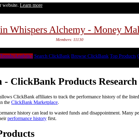
ur website.
Learn more
in Whispers Alchemy - Money Ma
Members: 11130
Trends/Analytics
Search ClickBank
Browse ClickBank
Top Products
 - ClickBank Products Research 
lows ClickBank affiliates to track the performance history of the liste
in the
ClickBank Marketplace
.
formance history can lead to wasted funds and disappointment. Many peop
heir
performance history
first.
Products