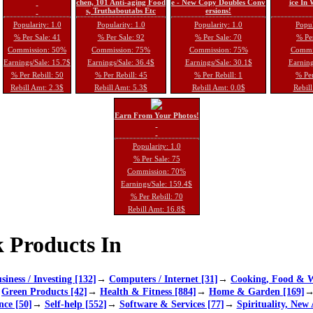
chen, 101 Anti-aging Food
e - New Copy Doubles Conv
ice In
s, Truthaboutabs Etc
ersions!
Popularity: 1.0
Popularity: 1.0
Popularity: 1.0
Popul
% Per Sale: 41
% Per Sale: 92
% Per Sale: 70
% Per
Commission: 50%
Commission: 75%
Commission: 75%
Commi
Earnings/Sale: 15.7$
Earnings/Sale: 36.4$
Earnings/Sale: 30.1$
Earning
% Per Rebill: 50
% Per Rebill: 45
% Per Rebill: 1
% Per
Rebill Amt: 2.3$
Rebill Amt: 5.3$
Rebill Amt: 0.0$
Rebill
Earn From Your Photos!
Popularity: 1.0
% Per Sale: 75
Commission: 70%
Earnings/Sale: 159.4$
% Per Rebill: 70
Rebill Amt: 16.8$
 Products In
siness / Investing [132]
→
Computers / Internet [31]
→
Cooking, Food & W
→
Green Products [42]
→
Health & Fitness [884]
→
Home & Garden [169]
nce [50]
→
Self-help [552]
→
Software & Services [77]
→
Spirituality, New 