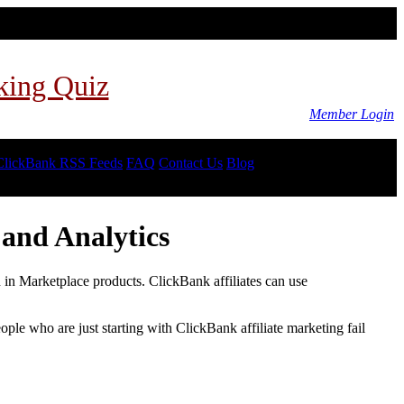
king Quiz
Member Login
ClickBank RSS Feeds
FAQ
Contact Us
Blog
and Analytics
d in Marketplace products. ClickBank affiliates can use
le who are just starting with ClickBank affiliate marketing fail