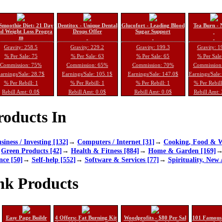
Smoothie Diet: 21 Day
Dentitox - Unique Dental
Glucofort - Leading Blood
Tea Burn - 
d Weight Loss Progra
Drops Offer
Sugar Support
m
Gravity: 258.5
Gravity: 229.2
Gravity: 199.3
Gravity: 1
% Per Sale: 75
% Per Sale: 63
% Per Sale: 65
% Per Sale
Commission: 75%
Commission: 65%
Commission: 70%
Commission
arnings/Sale: 28.7$
Earnings/Sale: 105.1$
Earnings/Sale: 147.0$
Earnings/Sale
% Per Rebill: 1
% Per Rebill: 1
% Per Rebill: 1
% Per Rebil
Rebill Amt: 0.0$
Rebill Amt: 0.0$
Rebill Amt: 0.0$
Rebill Amt:
oducts In
siness / Investing [132]
→
Computers / Internet [31]
→
Cooking, Food & W
→
Green Products [42]
→
Health & Fitness [884]
→
Home & Garden [169]
nce [50]
→
Self-help [552]
→
Software & Services [77]
→
Spirituality, New 
nk Products
Easy Page Buildr
4 Offers: Fat Burning Kit
Woodprofits - $80 Per Sal
101 Famous