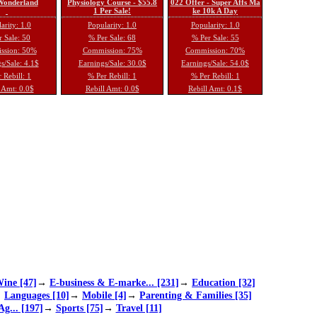
 Wonderland
Physiology Course - $55.8
022 Offer - Super Affs Ma
1 Per Sale!
ke 10k A Day
arity: 1.0
Popularity: 1.0
Popularity: 1.0
 Sale: 50
% Per Sale: 68
% Per Sale: 55
ssion: 50%
Commission: 75%
Commission: 70%
s/Sale: 4.1$
Earnings/Sale: 30.0$
Earnings/Sale: 54.0$
 Rebill: 1
% Per Rebill: 1
% Per Rebill: 1
 Amt: 0.0$
Rebill Amt: 0.0$
Rebill Amt: 0.1$
ine [47]
→
E-business & E-marke... [231]
→
Education [32]
→
Languages [10]
→
Mobile [4]
→
Parenting & Families [35]
Ag... [197]
→
Sports [75]
→
Travel [11]