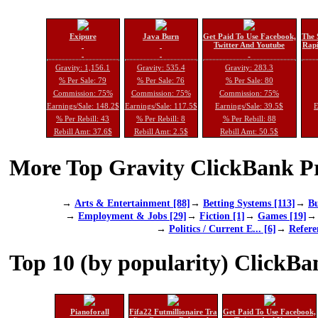
Exipure
Java Burn
Get Paid To Use Facebook,
The 
Twitter And Youtube
Rapi
Gravity: 1,156.1
Gravity: 535.4
Gravity: 283.3
% Per Sale: 79
% Per Sale: 76
% Per Sale: 80
Commission: 75%
Commission: 75%
Commission: 75%
Earnings/Sale: 148.2$
Earnings/Sale: 117.5$
Earnings/Sale: 39.5$
E
% Per Rebill: 43
% Per Rebill: 8
% Per Rebill: 88
Rebill Amt: 37.6$
Rebill Amt: 2.5$
Rebill Amt: 50.5$
More Top Gravity ClickBank Pr
→
Arts & Entertainment [88]
→
Betting Systems [113]
→
Bu
→
Employment & Jobs [29]
→
Fiction [1]
→
Games [19]
→
Politics / Current E... [6]
→
Refere
Top 10 (by popularity) ClickBa
Pianoforall
Fifa22 Futmillionaire Tra
Get Paid To Use Facebook,