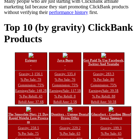
Many people who are just starting with ClickBank affiliate
marketing fail because they start promoting ClickBank products
without verifying their
performance history
first.
Top 10 (by gravity) ClickBank
Products
Exipure
Java Burn
Get Paid To Use Facebook,
Twitter And Youtube
Gravity: 1,156.1
Gravity: 535.4
Gravity: 283.3
% Per Sale: 79
% Per Sale: 76
% Per Sale: 80
Commission: 75%
Commission: 75%
Commission: 75%
Earnings/Sale: 148.2$
Earnings/Sale: 117.5$
Earnings/Sale: 39.5$
% Per Rebill: 43
% Per Rebill: 8
% Per Rebill: 88
Rebill Amt: 37.6$
Rebill Amt: 2.5$
Rebill Amt: 50.5$
The Smoothie Diet: 21 Day
Dentitox - Unique Dental
Glucofort - Leading Blood
Rapid Weight Loss Progra
Drops Offer
Sugar Support
m
Gravity: 258.5
Gravity: 229.2
Gravity: 199.3
% Per Sale: 75
% Per Sale: 63
% Per Sale: 65
Commission: 75%
Commission: 65%
Commission: 70%