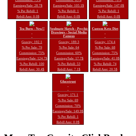
Earnings/Sale: 28.7$
Earnings/Sale: 105.1$
Earnings/Sale: 147.0$
% Per Rebill: 1
% Per Rebill: 1
% Per Rebill: 1
Rebill Amt: 0.0$
Rebill Amt: 0.0$
Rebill Amt: 0.0$
Tea Burn - New!!
Soulmate Sketch - Psychic
Custom Keto Diet
Drawings - Social Media
Famous
Gravity: 192.1
Gravity: 189.3
Gravity: 174.4
% Per Sale: 79
% Per Sale: 64
% Per Sale: 68
Commission: 75%
Commission: 60%
Commission: 75%
Earnings/Sale: 124.7$
Earnings/Sale: 17.7$
Earnings/Sale: 41.0$
% Per Rebill: 100
% Per Rebill: 53
% Per Rebill: 74
Rebill Amt: 30.4$
Rebill Amt: 7.1$
Rebill Amt: 20.5$
Glucotrust
Gravity: 171.1
% Per Sale: 69
Commission: 70%
Earnings/Sale: 149.9$
% Per Rebill: 1
Rebill Amt: 0.0$