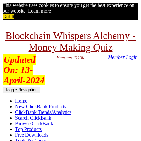
This website uses cookies to ensure you get the best experience on
our website.
Learn more
Got It
Blockchain Whispers Alchemy -
Money Making Quiz
Updated
Member Login
Members: 11130
On:
13-
April-2024
Toggle Navigation
Home
New ClickBank Products
ClickBank Trends/Analytics
Search ClickBank
Browse ClickBank
Top Products
Free Downloads
Tools & Guides