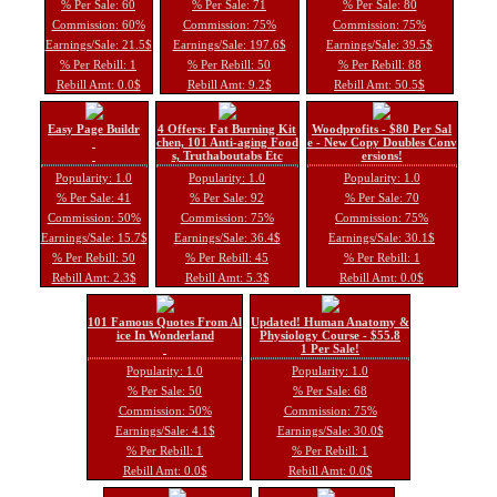
% Per Sale: 60
% Per Sale: 71
% Per Sale: 80
Commission: 60%
Commission: 75%
Commission: 75%
Earnings/Sale: 21.5$
Earnings/Sale: 197.6$
Earnings/Sale: 39.5$
% Per Rebill: 1
% Per Rebill: 50
% Per Rebill: 88
Rebill Amt: 0.0$
Rebill Amt: 9.2$
Rebill Amt: 50.5$
Easy Page Buildr
4 Offers: Fat Burning Kit
Woodprofits - $80 Per Sal
chen, 101 Anti-aging Food
e - New Copy Doubles Conv
s, Truthaboutabs Etc
ersions!
Popularity: 1.0
Popularity: 1.0
Popularity: 1.0
% Per Sale: 41
% Per Sale: 92
% Per Sale: 70
Commission: 50%
Commission: 75%
Commission: 75%
Earnings/Sale: 15.7$
Earnings/Sale: 36.4$
Earnings/Sale: 30.1$
% Per Rebill: 50
% Per Rebill: 45
% Per Rebill: 1
Rebill Amt: 2.3$
Rebill Amt: 5.3$
Rebill Amt: 0.0$
101 Famous Quotes From Al
Updated! Human Anatomy &
ice In Wonderland
Physiology Course - $55.8
1 Per Sale!
Popularity: 1.0
Popularity: 1.0
% Per Sale: 50
% Per Sale: 68
Commission: 50%
Commission: 75%
Earnings/Sale: 4.1$
Earnings/Sale: 30.0$
% Per Rebill: 1
% Per Rebill: 1
Rebill Amt: 0.0$
Rebill Amt: 0.0$