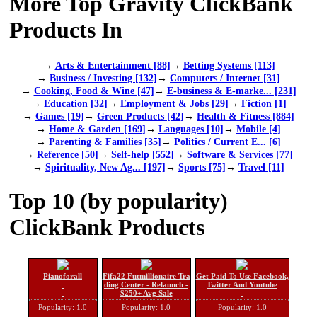
More Top Gravity ClickBank
Products In
→
Arts & Entertainment [88]
→
Betting Systems [113]
→
Business / Investing [132]
→
Computers / Internet [31]
→
Cooking, Food & Wine [47]
→
E-business & E-marke... [231]
→
Education [32]
→
Employment & Jobs [29]
→
Fiction [1]
→
Games [19]
→
Green Products [42]
→
Health & Fitness [884]
→
Home & Garden [169]
→
Languages [10]
→
Mobile [4]
→
Parenting & Families [35]
→
Politics / Current E... [6]
→
Reference [50]
→
Self-help [552]
→
Software & Services [77]
→
Spirituality, New Ag... [197]
→
Sports [75]
→
Travel [11]
Top 10 (by popularity)
ClickBank Products
Pianoforall
Fifa22 Futmillionaire Tra
Get Paid To Use Facebook,
ding Center - Relaunch -
Twitter And Youtube
$250+ Avg Sale
Popularity: 1.0
Popularity: 1.0
Popularity: 1.0