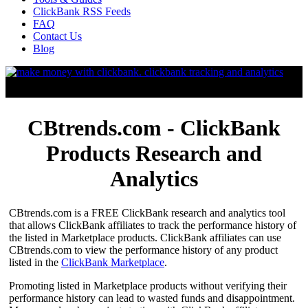
ClickBank RSS Feeds
FAQ
Contact Us
Blog
CBtrends.com - ClickBank
Products Research and
Analytics
CBtrends.com is a FREE ClickBank research and analytics tool
that allows ClickBank affiliates to track the performance history of
the listed in Marketplace products. ClickBank affiliates can use
CBtrends.com to view the performance history of any product
listed in the
ClickBank Marketplace
.
Promoting listed in Marketplace products without verifying their
performance history can lead to wasted funds and disappointment.