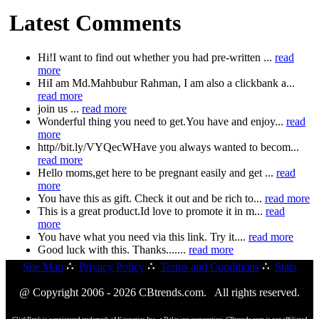
Latest Comments
Hi!I want to find out whether you had pre-written ...
read
more
HiI am Md.Mahbubur Rahman, I am also a clickbank a...
read more
join us ...
read more
Wonderful thing you need to get.You have and enjoy...
read
more
http//bit.ly/VYQecWHave you always wanted to becom...
read more
Hello moms,get here to be pregnant easily and get ...
read
more
You have this as gift. Check it out and be rich to...
read more
This is a great product.Id love to promote it in m...
read
more
You have what you need via this link. Try it....
read more
Good luck with this. Thanks.......
read more
Site Map
∴
Privacy Policy
∴
Terms and Conditions
∴
Stats
@ Copyright 2006 - 2026 CBtrends.com. All rights reserved.