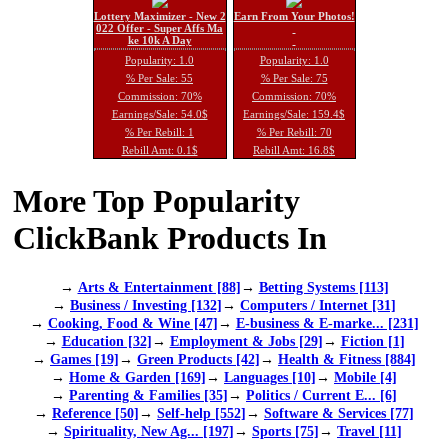
Lottery Maximizer - New 2
Earn From Your Photos!
022 Offer - Super Affs Ma
ke 10k A Day
Popularity: 1.0
Popularity: 1.0
% Per Sale: 55
% Per Sale: 75
Commission: 70%
Commission: 70%
Earnings/Sale: 54.0$
Earnings/Sale: 159.4$
% Per Rebill: 1
% Per Rebill: 70
Rebill Amt: 0.1$
Rebill Amt: 16.8$
More Top Popularity
ClickBank Products In
→
Arts & Entertainment [88]
→
Betting Systems [113]
→
Business / Investing [132]
→
Computers / Internet [31]
→
Cooking, Food & Wine [47]
→
E-business & E-marke... [231]
→
Education [32]
→
Employment & Jobs [29]
→
Fiction [1]
→
Games [19]
→
Green Products [42]
→
Health & Fitness [884]
→
Home & Garden [169]
→
Languages [10]
→
Mobile [4]
→
Parenting & Families [35]
→
Politics / Current E... [6]
→
Reference [50]
→
Self-help [552]
→
Software & Services [77]
→
Spirituality, New Ag... [197]
→
Sports [75]
→
Travel [11]