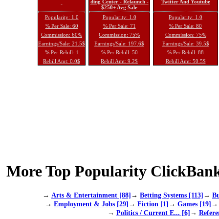
ding Center - Relaunch -
Twitter And Youtube
$250+ Avg Sale
Popularity: 1.0
Popularity: 1.0
Popularity: 1.0
% Per Sale: 60
% Per Sale: 71
% Per Sale: 80
Commission: 60%
Commission: 75%
Commission: 75%
Earnings/Sale: 21.5$
Earnings/Sale: 197.6$
Earnings/Sale: 39.5$
% Per Rebill: 1
% Per Rebill: 50
% Per Rebill: 88
Rebill Amt: 0.0$
Rebill Amt: 9.2$
Rebill Amt: 50.5$
More Top Popularity ClickBank
→
Arts & Entertainment [88]
→
Betting Systems [113]
→
Bu
→
Employment & Jobs [29]
→
Fiction [1]
→
Games [19]
→
Politics / Current E... [6]
→
Refere