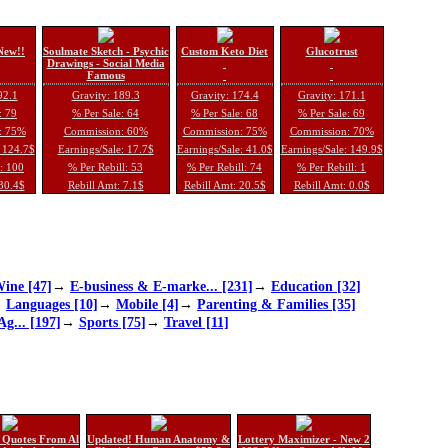
New!!
Soulmate Sketch - Psychic
Custom Keto Diet
Glucotrust
Drawings - Social Media
Famous
92.1
Gravity: 189.3
Gravity: 174.4
Gravity: 171.1
: 79
% Per Sale: 64
% Per Sale: 68
% Per Sale: 69
: 75%
Commission: 60%
Commission: 75%
Commission: 70%
: 124.7$
Earnings/Sale: 17.7$
Earnings/Sale: 41.0$
Earnings/Sale: 149.9$
l: 100
% Per Rebill: 53
% Per Rebill: 74
% Per Rebill: 1
 30.4$
Rebill Amt: 7.1$
Rebill Amt: 20.5$
Rebill Amt: 0.0$
ine [47]
→
E-business & E-marke... [231]
→
Education [32]
→
Languages [10]
→
Mobile [4]
→
Parenting & Families [35]
Ag... [197]
→
Sports [75]
→
Travel [11]
 Quotes From Al
Updated! Human Anatomy &
Lottery Maximizer - New 2