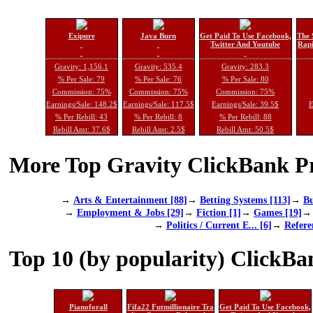
Exipure
Java Burn
Get Paid To Use Facebook,
The 
Twitter And Youtube
Rapi
Gravity: 1,156.1
Gravity: 535.4
Gravity: 283.3
% Per Sale: 79
% Per Sale: 76
% Per Sale: 80
Commission: 75%
Commission: 75%
Commission: 75%
Earnings/Sale: 148.2$
Earnings/Sale: 117.5$
Earnings/Sale: 39.5$
E
% Per Rebill: 43
% Per Rebill: 8
% Per Rebill: 88
Rebill Amt: 37.6$
Rebill Amt: 2.5$
Rebill Amt: 50.5$
More Top Gravity ClickBank Pr
→
Arts & Entertainment [88]
→
Betting Systems [113]
→
Bu
→
Employment & Jobs [29]
→
Fiction [1]
→
Games [19]
→
Politics / Current E... [6]
→
Refere
Top 10 (by popularity) ClickBa
Pianoforall
Fifa22 Futmillionaire Tra
Get Paid To Use Facebook,