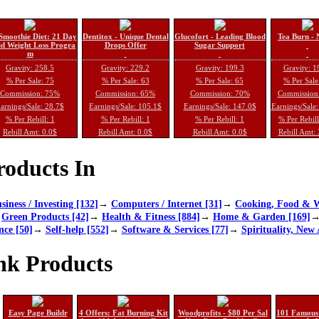
Smoothie Diet: 21 Day
Dentitox - Unique Dental
Glucofort - Leading Blood
Tea Burn - 
d Weight Loss Progra
Drops Offer
Sugar Support
m
Gravity: 258.5
Gravity: 229.2
Gravity: 199.3
Gravity: 1
% Per Sale: 75
% Per Sale: 63
% Per Sale: 65
% Per Sale
Commission: 75%
Commission: 65%
Commission: 70%
Commission
arnings/Sale: 28.7$
Earnings/Sale: 105.1$
Earnings/Sale: 147.0$
Earnings/Sale
% Per Rebill: 1
% Per Rebill: 1
% Per Rebill: 1
% Per Rebil
Rebill Amt: 0.0$
Rebill Amt: 0.0$
Rebill Amt: 0.0$
Rebill Amt:
oducts In
siness / Investing [132]
→
Computers / Internet [31]
→
Cooking, Food & W
→
Green Products [42]
→
Health & Fitness [884]
→
Home & Garden [169]
nce [50]
→
Self-help [552]
→
Software & Services [77]
→
Spirituality, New 
nk Products
Easy Page Buildr
4 Offers: Fat Burning Kit
Woodprofits - $80 Per Sal
101 Famous