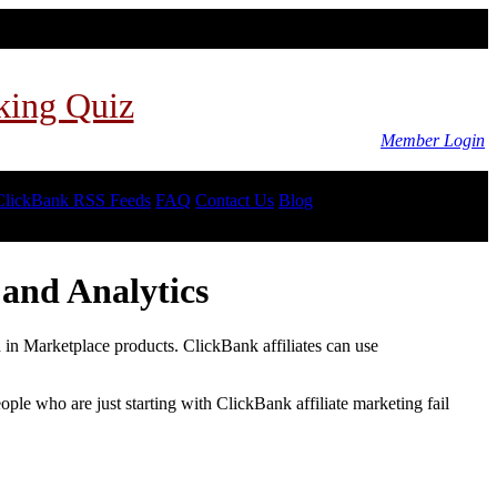
king Quiz
Member Login
ClickBank RSS Feeds
FAQ
Contact Us
Blog
and Analytics
d in Marketplace products. ClickBank affiliates can use
le who are just starting with ClickBank affiliate marketing fail