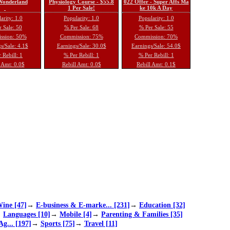
 Wonderland
Physiology Course - $55.8
022 Offer - Super Affs Ma
1 Per Sale!
ke 10k A Day
arity: 1.0
Popularity: 1.0
Popularity: 1.0
 Sale: 50
% Per Sale: 68
% Per Sale: 55
ssion: 50%
Commission: 75%
Commission: 70%
s/Sale: 4.1$
Earnings/Sale: 30.0$
Earnings/Sale: 54.0$
 Rebill: 1
% Per Rebill: 1
% Per Rebill: 1
 Amt: 0.0$
Rebill Amt: 0.0$
Rebill Amt: 0.1$
ine [47]
→
E-business & E-marke... [231]
→
Education [32]
→
Languages [10]
→
Mobile [4]
→
Parenting & Families [35]
Ag... [197]
→
Sports [75]
→
Travel [11]