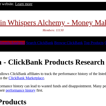
ur website.
Learn more
in Whispers Alchemy - Money Ma
Members: 11130
Trends/Analytics
Search ClickBank
Browse ClickBank
Top Products
 - ClickBank Products Research 
lows ClickBank affiliates to track the performance history of the liste
in the
ClickBank Marketplace
.
formance history can lead to wasted funds and disappointment. Many peop
heir
performance history
first.
Products