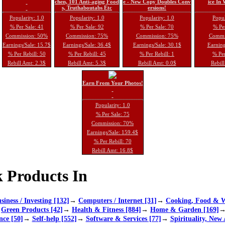
chen, 101 Anti-aging Food
e - New Copy Doubles Conv
ice In
s, Truthaboutabs Etc
ersions!
Popularity: 1.0
Popularity: 1.0
Popularity: 1.0
Popul
% Per Sale: 41
% Per Sale: 92
% Per Sale: 70
% Per
Commission: 50%
Commission: 75%
Commission: 75%
Commi
Earnings/Sale: 15.7$
Earnings/Sale: 36.4$
Earnings/Sale: 30.1$
Earning
% Per Rebill: 50
% Per Rebill: 45
% Per Rebill: 1
% Per
Rebill Amt: 2.3$
Rebill Amt: 5.3$
Rebill Amt: 0.0$
Rebill
Earn From Your Photos!
Popularity: 1.0
% Per Sale: 75
Commission: 70%
Earnings/Sale: 159.4$
% Per Rebill: 70
Rebill Amt: 16.8$
 Products In
siness / Investing [132]
→
Computers / Internet [31]
→
Cooking, Food & W
→
Green Products [42]
→
Health & Fitness [884]
→
Home & Garden [169]
nce [50]
→
Self-help [552]
→
Software & Services [77]
→
Spirituality, New 