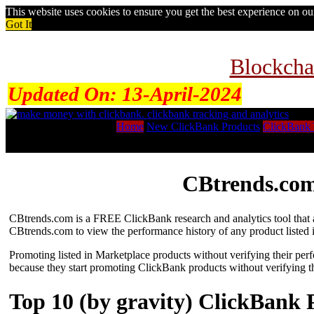
This website uses cookies to ensure you get the best experience on o
Got It
Blockcha
Updated On:
13-April-2024
Home
New ClickBank Products
ClickBank 
CBtrends.com
CBtrends.com is a FREE ClickBank research and analytics tool that al
CBtrends.com to view the performance history of any product listed 
Promoting listed in Marketplace products without verifying their per
because they start promoting ClickBank products without verifying t
Top 10 (by gravity) ClickBank 