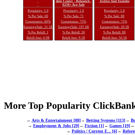
ding Center - Relaunch -
Twitter And Youtube
$250+ Avg Sale
Popularity: 1.0
Popularity: 1.0
Popularity: 1.0
% Per Sale: 60
% Per Sale: 71
% Per Sale: 80
Commission: 60%
Commission: 75%
Commission: 75%
Earnings/Sale: 21.5$
Earnings/Sale: 197.6$
Earnings/Sale: 39.5$
% Per Rebill: 1
% Per Rebill: 50
% Per Rebill: 88
Rebill Amt: 0.0$
Rebill Amt: 9.2$
Rebill Amt: 50.5$
More Top Popularity ClickBank
→
Arts & Entertainment [88]
→
Betting Systems [113]
→
Bu
→
Employment & Jobs [29]
→
Fiction [1]
→
Games [19]
→
Politics / Current E... [6]
→
Refere