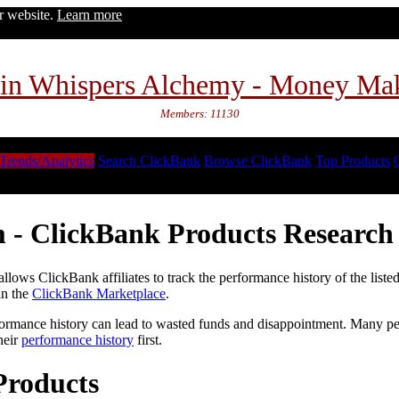
ur website.
Learn more
in Whispers Alchemy - Money Ma
Members: 11130
Trends/Analytics
Search ClickBank
Browse ClickBank
Top Products
 - ClickBank Products Research 
lows ClickBank affiliates to track the performance history of the liste
in the
ClickBank Marketplace
.
formance history can lead to wasted funds and disappointment. Many peop
heir
performance history
first.
Products