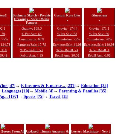
New!!
Soulmate Sketch - Psychic
Custom Keto Diet
Glucotrust
Drawings - Social Media
Famous
92.1
Gravity: 189.3
Gravity: 174.4
Gravity: 171.1
: 79
% Per Sale: 64
% Per Sale: 68
% Per Sale: 69
: 75%
Commission: 60%
Commission: 75%
Commission: 70%
: 124.7$
Earnings/Sale: 17.7$
Earnings/Sale: 41.0$
Earnings/Sale: 149.9$
l: 100
% Per Rebill: 53
% Per Rebill: 74
% Per Rebill: 1
 30.4$
Rebill Amt: 7.1$
Rebill Amt: 20.5$
Rebill Amt: 0.0$
ine [47]
→
E-business & E-marke... [231]
→
Education [32]
→
Languages [10]
→
Mobile [4]
→
Parenting & Families [35]
Ag... [197]
→
Sports [75]
→
Travel [11]
 Quotes From Al
Updated! Human Anatomy &
Lottery Maximizer - New 2