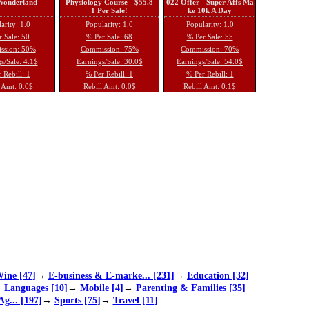
 Wonderland
Physiology Course - $55.8
022 Offer - Super Affs Ma
1 Per Sale!
ke 10k A Day
arity: 1.0
Popularity: 1.0
Popularity: 1.0
 Sale: 50
% Per Sale: 68
% Per Sale: 55
ssion: 50%
Commission: 75%
Commission: 70%
s/Sale: 4.1$
Earnings/Sale: 30.0$
Earnings/Sale: 54.0$
 Rebill: 1
% Per Rebill: 1
% Per Rebill: 1
 Amt: 0.0$
Rebill Amt: 0.0$
Rebill Amt: 0.1$
ine [47]
→
E-business & E-marke... [231]
→
Education [32]
→
Languages [10]
→
Mobile [4]
→
Parenting & Families [35]
Ag... [197]
→
Sports [75]
→
Travel [11]