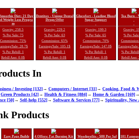
Smoothie Diet: 21 Day
Dentitox - Unique Dental
Glucofort - Leading Blood
Tea Burn - 
d Weight Loss Progra
Drops Offer
Sugar Support
m
Gravity: 258.5
Gravity: 229.2
Gravity: 199.3
Gravity: 1
% Per Sale: 75
% Per Sale: 63
% Per Sale: 65
% Per Sale
Commission: 75%
Commission: 65%
Commission: 70%
Commission
arnings/Sale: 28.7$
Earnings/Sale: 105.1$
Earnings/Sale: 147.0$
Earnings/Sale
% Per Rebill: 1
% Per Rebill: 1
% Per Rebill: 1
% Per Rebil
Rebill Amt: 0.0$
Rebill Amt: 0.0$
Rebill Amt: 0.0$
Rebill Amt:
oducts In
siness / Investing [132]
→
Computers / Internet [31]
→
Cooking, Food & W
→
Green Products [42]
→
Health & Fitness [884]
→
Home & Garden [169]
nce [50]
→
Self-help [552]
→
Software & Services [77]
→
Spirituality, New 
nk Products
Easy Page Buildr
4 Offers: Fat Burning Kit
Woodprofits - $80 Per Sal
101 Famous