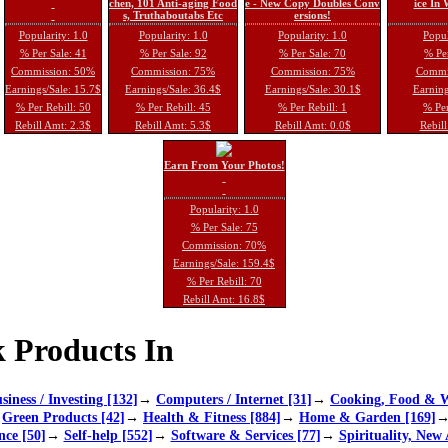
chen, 101 Anti-aging Food
e - New Copy Doubles Conv
ice In
s, Truthaboutabs Etc
ersions!
Popularity: 1.0
Popularity: 1.0
Popularity: 1.0
Popul
% Per Sale: 41
% Per Sale: 92
% Per Sale: 70
% Per
Commission: 50%
Commission: 75%
Commission: 75%
Commi
Earnings/Sale: 15.7$
Earnings/Sale: 36.4$
Earnings/Sale: 30.1$
Earning
% Per Rebill: 50
% Per Rebill: 45
% Per Rebill: 1
% Per
Rebill Amt: 2.3$
Rebill Amt: 5.3$
Rebill Amt: 0.0$
Rebill
Earn From Your Photos!
Popularity: 1.0
% Per Sale: 75
Commission: 70%
Earnings/Sale: 159.4$
% Per Rebill: 70
Rebill Amt: 16.8$
 Products In
siness / Investing [132]
→
Computers / Internet [31]
→
Cooking, Food & W
→
Green Products [42]
→
Health & Fitness [884]
→
Home & Garden [169]
nce [50]
→
Self-help [552]
→
Software & Services [77]
→
Spirituality, New 