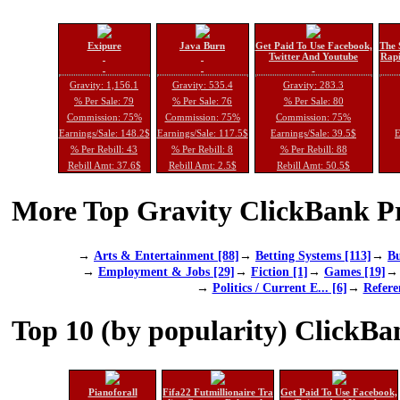
Exipure
Java Burn
Get Paid To Use Facebook,
The 
Twitter And Youtube
Rapi
Gravity: 1,156.1
Gravity: 535.4
Gravity: 283.3
% Per Sale: 79
% Per Sale: 76
% Per Sale: 80
Commission: 75%
Commission: 75%
Commission: 75%
Earnings/Sale: 148.2$
Earnings/Sale: 117.5$
Earnings/Sale: 39.5$
E
% Per Rebill: 43
% Per Rebill: 8
% Per Rebill: 88
Rebill Amt: 37.6$
Rebill Amt: 2.5$
Rebill Amt: 50.5$
More Top Gravity ClickBank Pr
→
Arts & Entertainment [88]
→
Betting Systems [113]
→
Bu
→
Employment & Jobs [29]
→
Fiction [1]
→
Games [19]
→
Politics / Current E... [6]
→
Refere
Top 10 (by popularity) ClickBa
Pianoforall
Fifa22 Futmillionaire Tra
Get Paid To Use Facebook,