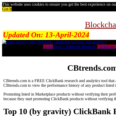
This website uses cookies to ensure you get the best experience on o
Got It
Blockcha
Updated On:
13-April-2024
Home
New ClickBank Products
ClickBank 
CBtrends.com
CBtrends.com is a FREE ClickBank research and analytics tool that al
CBtrends.com to view the performance history of any product listed 
Promoting listed in Marketplace products without verifying their per
because they start promoting ClickBank products without verifying t
Top 10 (by gravity) ClickBank 