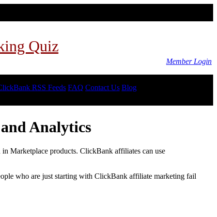
king Quiz
Member Login
ClickBank RSS Feeds
FAQ
Contact Us
Blog
and Analytics
d in Marketplace products. ClickBank affiliates can use
le who are just starting with ClickBank affiliate marketing fail