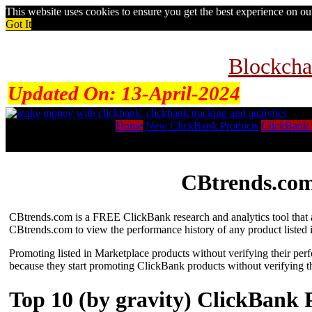
This website uses cookies to ensure you get the best experience on o
Got It
Blockcha
Updated On:
13-April-2024
Home
New ClickBank Products
ClickBank 
CBtrends.com
CBtrends.com is a FREE ClickBank research and analytics tool that al
CBtrends.com to view the performance history of any product listed 
Promoting listed in Marketplace products without verifying their per
because they start promoting ClickBank products without verifying t
Top 10 (by gravity) ClickBank 