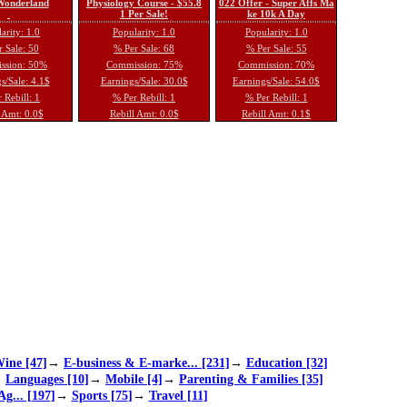
 Wonderland
Physiology Course - $55.8
022 Offer - Super Affs Ma
1 Per Sale!
ke 10k A Day
arity: 1.0
Popularity: 1.0
Popularity: 1.0
 Sale: 50
% Per Sale: 68
% Per Sale: 55
ssion: 50%
Commission: 75%
Commission: 70%
s/Sale: 4.1$
Earnings/Sale: 30.0$
Earnings/Sale: 54.0$
 Rebill: 1
% Per Rebill: 1
% Per Rebill: 1
 Amt: 0.0$
Rebill Amt: 0.0$
Rebill Amt: 0.1$
ine [47]
→
E-business & E-marke... [231]
→
Education [32]
→
Languages [10]
→
Mobile [4]
→
Parenting & Families [35]
Ag... [197]
→
Sports [75]
→
Travel [11]