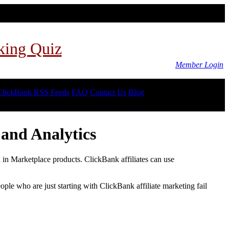
king Quiz
Member Login
ClickBank RSS Feeds
FAQ
Contact Us
Blog
and Analytics
d in Marketplace products. ClickBank affiliates can use
le who are just starting with ClickBank affiliate marketing fail