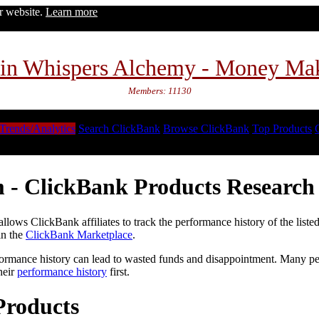
ur website.
Learn more
in Whispers Alchemy - Money Ma
Members: 11130
Trends/Analytics
Search ClickBank
Browse ClickBank
Top Products
 - ClickBank Products Research 
lows ClickBank affiliates to track the performance history of the liste
in the
ClickBank Marketplace
.
formance history can lead to wasted funds and disappointment. Many peop
heir
performance history
first.
Products