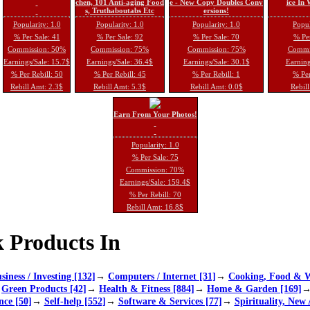
chen, 101 Anti-aging Food
e - New Copy Doubles Conv
ice In
s, Truthaboutabs Etc
ersions!
Popularity: 1.0
Popularity: 1.0
Popularity: 1.0
Popul
% Per Sale: 41
% Per Sale: 92
% Per Sale: 70
% Per
Commission: 50%
Commission: 75%
Commission: 75%
Commi
Earnings/Sale: 15.7$
Earnings/Sale: 36.4$
Earnings/Sale: 30.1$
Earning
% Per Rebill: 50
% Per Rebill: 45
% Per Rebill: 1
% Per
Rebill Amt: 2.3$
Rebill Amt: 5.3$
Rebill Amt: 0.0$
Rebill
Earn From Your Photos!
Popularity: 1.0
% Per Sale: 75
Commission: 70%
Earnings/Sale: 159.4$
% Per Rebill: 70
Rebill Amt: 16.8$
 Products In
siness / Investing [132]
→
Computers / Internet [31]
→
Cooking, Food & W
→
Green Products [42]
→
Health & Fitness [884]
→
Home & Garden [169]
nce [50]
→
Self-help [552]
→
Software & Services [77]
→
Spirituality, New 