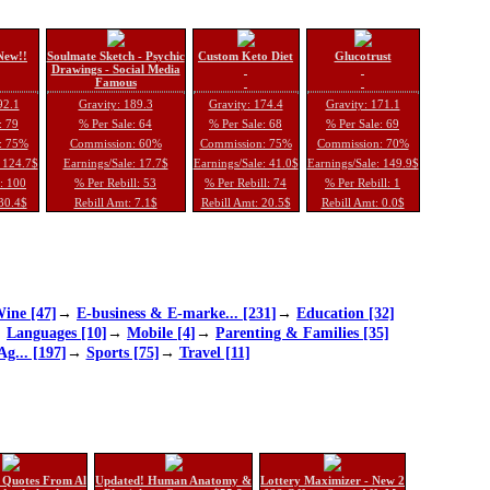
New!!
Soulmate Sketch - Psychic
Custom Keto Diet
Glucotrust
Drawings - Social Media
Famous
92.1
Gravity: 189.3
Gravity: 174.4
Gravity: 171.1
: 79
% Per Sale: 64
% Per Sale: 68
% Per Sale: 69
: 75%
Commission: 60%
Commission: 75%
Commission: 70%
: 124.7$
Earnings/Sale: 17.7$
Earnings/Sale: 41.0$
Earnings/Sale: 149.9$
l: 100
% Per Rebill: 53
% Per Rebill: 74
% Per Rebill: 1
 30.4$
Rebill Amt: 7.1$
Rebill Amt: 20.5$
Rebill Amt: 0.0$
ine [47]
→
E-business & E-marke... [231]
→
Education [32]
→
Languages [10]
→
Mobile [4]
→
Parenting & Families [35]
Ag... [197]
→
Sports [75]
→
Travel [11]
 Quotes From Al
Updated! Human Anatomy &
Lottery Maximizer - New 2