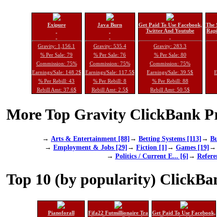
Exipure
Java Burn
Get Paid To Use Facebook,
The 
Twitter And Youtube
Rapi
Gravity: 1,156.1
Gravity: 535.4
Gravity: 283.3
% Per Sale: 79
% Per Sale: 76
% Per Sale: 80
Commission: 75%
Commission: 75%
Commission: 75%
Earnings/Sale: 148.2$
Earnings/Sale: 117.5$
Earnings/Sale: 39.5$
E
% Per Rebill: 43
% Per Rebill: 8
% Per Rebill: 88
Rebill Amt: 37.6$
Rebill Amt: 2.5$
Rebill Amt: 50.5$
More Top Gravity ClickBank Pr
→
Arts & Entertainment [88]
→
Betting Systems [113]
→
Bu
→
Employment & Jobs [29]
→
Fiction [1]
→
Games [19]
→
Politics / Current E... [6]
→
Refere
Top 10 (by popularity) ClickBa
Pianoforall
Fifa22 Futmillionaire Tra
Get Paid To Use Facebook,