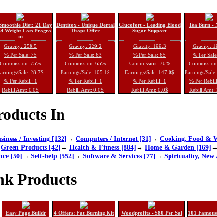
Smoothie Diet: 21 Day
Dentitox - Unique Dental
Glucofort - Leading Blood
Tea Burn - 
d Weight Loss Progra
Drops Offer
Sugar Support
m
Gravity: 258.5
Gravity: 229.2
Gravity: 199.3
Gravity: 1
% Per Sale: 75
% Per Sale: 63
% Per Sale: 65
% Per Sale
Commission: 75%
Commission: 65%
Commission: 70%
Commission
arnings/Sale: 28.7$
Earnings/Sale: 105.1$
Earnings/Sale: 147.0$
Earnings/Sale
% Per Rebill: 1
% Per Rebill: 1
% Per Rebill: 1
% Per Rebil
Rebill Amt: 0.0$
Rebill Amt: 0.0$
Rebill Amt: 0.0$
Rebill Amt:
oducts In
siness / Investing [132]
→
Computers / Internet [31]
→
Cooking, Food & W
→
Green Products [42]
→
Health & Fitness [884]
→
Home & Garden [169]
nce [50]
→
Self-help [552]
→
Software & Services [77]
→
Spirituality, New 
nk Products
Easy Page Buildr
4 Offers: Fat Burning Kit
Woodprofits - $80 Per Sal
101 Famous