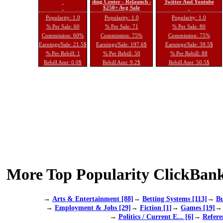
ding Center - Relaunch -
Twitter And Youtube
$250+ Avg Sale
Popularity: 1.0
Popularity: 1.0
Popularity: 1.0
% Per Sale: 60
% Per Sale: 71
% Per Sale: 80
Commission: 60%
Commission: 75%
Commission: 75%
Earnings/Sale: 21.5$
Earnings/Sale: 197.6$
Earnings/Sale: 39.5$
% Per Rebill: 1
% Per Rebill: 50
% Per Rebill: 88
Rebill Amt: 0.0$
Rebill Amt: 9.2$
Rebill Amt: 50.5$
More Top Popularity ClickBank
→
Arts & Entertainment [88]
→
Betting Systems [113]
→
Bu
→
Employment & Jobs [29]
→
Fiction [1]
→
Games [19]
→
Politics / Current E... [6]
→
Refere