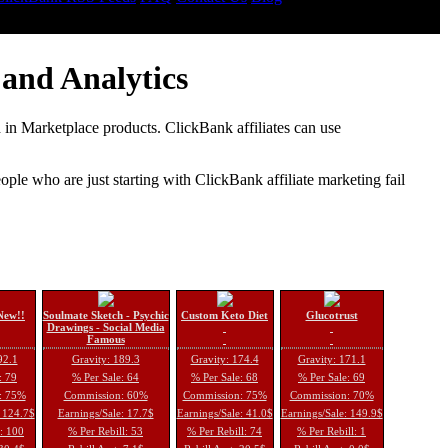
and Analytics
d in Marketplace products. ClickBank affiliates can use
le who are just starting with ClickBank affiliate marketing fail
New!!
Soulmate Sketch - Psychic
Custom Keto Diet
Glucotrust
Drawings - Social Media
Famous
92.1
Gravity: 189.3
Gravity: 174.4
Gravity: 171.1
: 79
% Per Sale: 64
% Per Sale: 68
% Per Sale: 69
: 75%
Commission: 60%
Commission: 75%
Commission: 70%
: 124.7$
Earnings/Sale: 17.7$
Earnings/Sale: 41.0$
Earnings/Sale: 149.9$
l: 100
% Per Rebill: 53
% Per Rebill: 74
% Per Rebill: 1