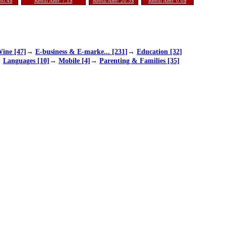
 30.4$
Rebill Amt: 7.1$
Rebill Amt: 20.5$
Rebill Amt: 0.0$
ine [47]
→
E-business & E-marke... [231]
→
Education [32]
→
Languages [10]
→
Mobile [4]
→
Parenting & Families [35]
Ag... [197]
→
Sports [75]
→
Travel [11]
 Quotes From Al
Updated! Human Anatomy &
Lottery Maximizer - New 2
 Wonderland
Physiology Course - $55.8
022 Offer - Super Affs Ma
1 Per Sale!
ke 10k A Day
arity: 1.0
Popularity: 1.0
Popularity: 1.0
 Sale: 50
% Per Sale: 68
% Per Sale: 55
ssion: 50%
Commission: 75%
Commission: 70%
s/Sale: 4.1$
Earnings/Sale: 30.0$
Earnings/Sale: 54.0$
 Rebill: 1
% Per Rebill: 1
% Per Rebill: 1
 Amt: 0.0$
Rebill Amt: 0.0$
Rebill Amt: 0.1$